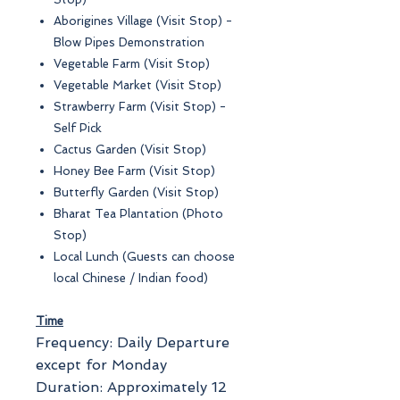
Aborigines Village (Visit Stop) -
Blow Pipes Demonstration
Vegetable Farm (Visit Stop)
Vegetable Market (Visit Stop)
Strawberry Farm (Visit Stop) -
Self Pick
Cactus Garden (Visit Stop)
Honey Bee Farm (Visit Stop)
Butterfly Garden (Visit Stop)
Bharat Tea Plantation (Photo
Stop)
Local Lunch (Guests can choose
local Chinese / Indian food)
Time
Frequency: Daily Departure
except for Monday
Duration: Approximately 12