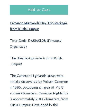
Add to Cart
Cameron Highlands
Day Trip Package
from Kuala Lumpur
Tour Code: DASIAKL28 (Privately
Organized)
The cheapest private tour in Kuala
Lumpur!
The Cameron Highlands areas were
initially discovered by William Cameron
in 1885, occupying an area of 712.8
square kilometers. Cameron Highlands
is approximately 200 kilometers from
Kuala Lumpur. Developed in the