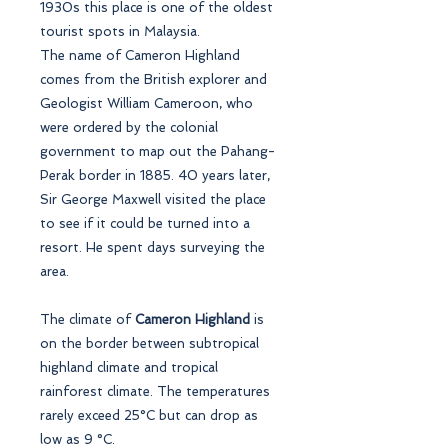
1930s this place is one of the oldest
tourist spots in Malaysia.
The name of Cameron Highland
comes from the British explorer and
Geologist William Cameroon, who
were ordered by the colonial
government to map out the Pahang-
Perak border in 1885. 40 years later,
Sir George Maxwell visited the place
to see if it could be turned into a
resort. He spent days surveying the
area.
The climate of
Cameron Highland
is
on the border between subtropical
highland climate and tropical
rainforest climate. The temperatures
rarely exceed 25°C but can drop as
low as 9 °C.