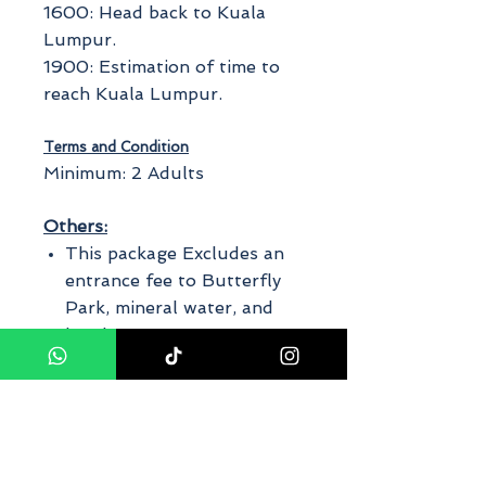
1600: Head back to Kuala
Lumpur.
1900: Estimation of time to
reach Kuala Lumpur.
Terms and Condition
Minimum: 2 Adults
Others:
This package Excludes an
entrance fee to Butterfly
Park, mineral water, and
lunch.
It is advisable to wear
comfortable walking shoes.
Private Tour ~ car/van with
experience driver cum guide
The finalized itinerary will