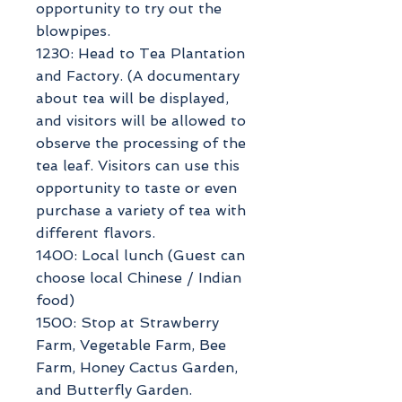
opportunity to try out the
blowpipes.
1230: Head to Tea Plantation
and Factory. (A documentary
about tea will be displayed,
and visitors will be allowed to
observe the processing of the
tea leaf. Visitors can use this
opportunity to taste or even
purchase a variety of tea with
different flavors.
1400: Local lunch (Guest can
choose local Chinese / Indian
food)
1500: Stop at Strawberry
Farm, Vegetable Farm, Bee
Farm, Honey Cactus Garden,
and Butterfly Garden.