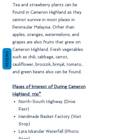
Tea and strawberry plants can be
found in Cameron Highland as they
cannot survive in most places in
Peninsular Malaysia. Other than
apples, oranges, watermelons, and
grapes are also fruits that grew on
Cameron Highland. Fresh vegetables
REVIEWS
such as chili, cabbage, carrot,
cauliflower, broccoli, brinjal, tomato,
and green beans also can be found.
Places of Interest of During Cameron
Highland trip*
North-South Highway (Drive
Past)
Handmade Basket Factory (Visit
Stop)
Lata Iskandar Waterfall (Photo
Stop)