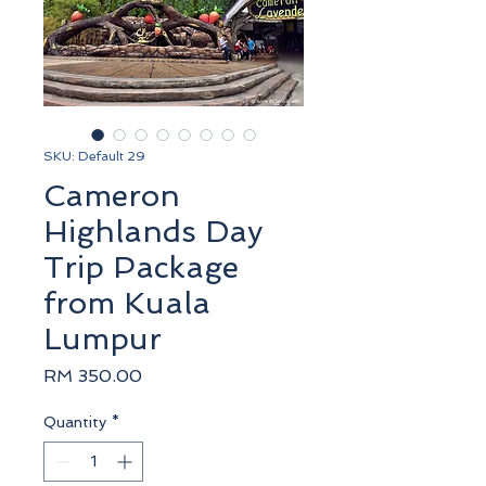
SKU: Default 29
Cameron
Highlands Day
Trip Package
from Kuala
Lumpur
Price
RM 350.00
Quantity
*