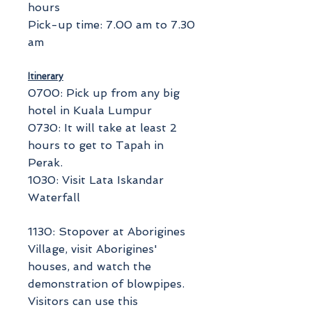
hours
Pick-up time: 7.00 am to 7.30
am
Itinerary
0700: Pick up from any big
hotel in Kuala Lumpur
0730: It will take at least 2
hours to get to Tapah in
Perak.
1030: Visit Lata Iskandar
Waterfall
1130: Stopover at Aborigines
Village, visit Aborigines'
houses, and watch the
demonstration of blowpipes.
Visitors can use this