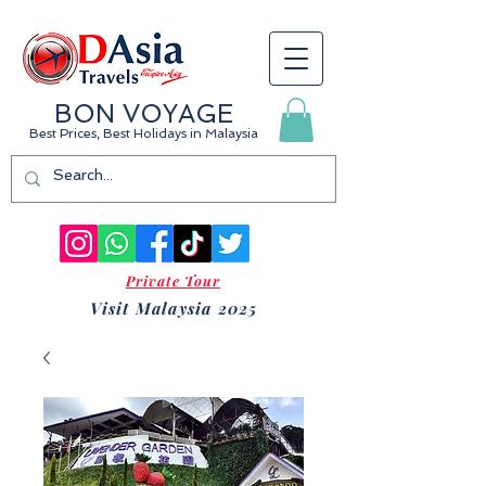
BON VOYAGE
Best Prices, Best Holidays
in Malaysia
Private Tour
Visit Malaysia 2025