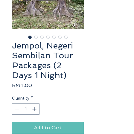
Jempol, Negeri
Sembilan Tour
Packages (2
Days 1 Night)
Price
RM 1.00
Quantity
*
Add to Cart