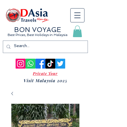
BON VOYAGE
Best Prices, Best Holidays
in Malaysia
Private Tour
Visit Malaysia 2025