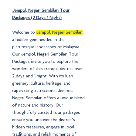
Jempol, Negeri Sembilan
Tour
Packages (2 Days 1 Night)
Welcome to
Jempol, Negeri Sembilan
,
a hidden gem nestled in the
picturesque landscapes of Malaysia.
Our Jempol, Negeri Sembilan Tour
Packages invite you to explore the
wonders of this tranquil district over
2 days and 1 night. With its lush
greenery, cultural heritage, and
captivating attractions, Jempol,
Negeri Sembilan offers a unique blend
of nature and history. Our
thoughtfully curated tour packages
ensure you uncover the district's
hidden treasures, engage in local
traditions, and relish moments of