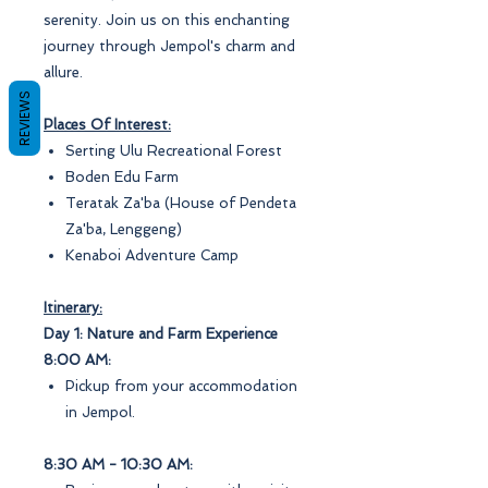
serenity. Join us on this enchanting
journey through Jempol's charm and
allure.
REVIEWS
Places Of Interest:
Serting Ulu Recreational Forest
Boden Edu Farm
Teratak Za'ba (House of Pendeta
Za'ba, Lenggeng)
Kenaboi Adventure Camp
Itinerary:
Day 1: Nature and Farm Experience
8:00 AM:
Pickup from your accommodation
in Jempol.
8:30 AM - 10:30 AM: