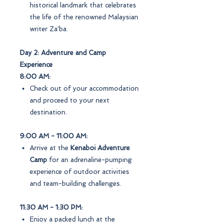
historical landmark that celebrates
the life of the renowned Malaysian
writer Za'ba.
Day 2: Adventure and Camp
Experience
8:00 AM:
Check out of your accommodation
and proceed to your next
destination.
9:00 AM - 11:00 AM:
Arrive at the
Kenaboi Adventure
Camp
for an adrenaline-pumping
experience of outdoor activities
and team-building challenges.
11:30 AM - 1:30 PM:
Enjoy a packed lunch at the