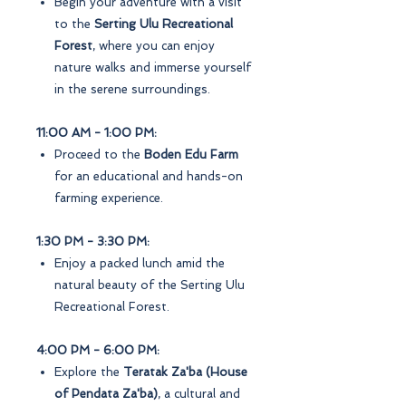
Begin your adventure with a visit
to the
Serting Ulu Recreational
Forest
, where you can enjoy
nature walks and immerse yourself
in the serene surroundings.
11:00 AM - 1:00 PM:
Proceed to the
Boden Edu Farm
for an educational and hands-on
farming experience.
1:30 PM - 3:30 PM:
Enjoy a packed lunch amid the
natural beauty of the Serting Ulu
Recreational Forest.
4:00 PM - 6:00 PM:
Explore the
Teratak Za'ba (House
of Pendata Za'ba)
, a cultural and