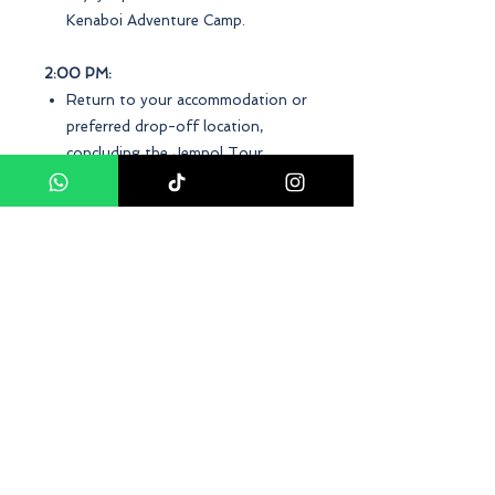
Kenaboi Adventure Camp.
2:00 PM:
Return to your accommodation or
preferred drop-off location,
concluding the Jempol Tour
Package.
Time
Frequency: Daily Departure
Duration: Approximately 2 Days
Pick-up time: 0800
Terms and Conditions
Minimum: 2 Adults
Conclusion
At D Asia Travels, our
Jempol, Negeri