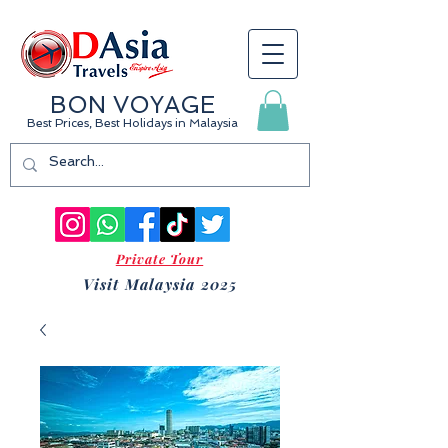
BON VOYAGE
Best Prices, Best Holidays
in Malaysia
Private Tour
Visit Malaysia 2025