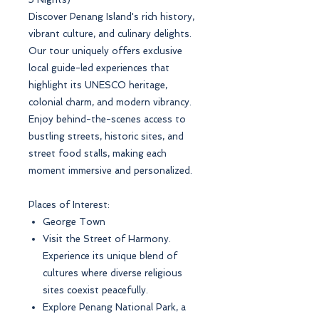
Discover Penang Island's rich history,
vibrant culture, and culinary delights.
Our tour uniquely offers exclusive
local guide-led experiences that
highlight its UNESCO heritage,
colonial charm, and modern vibrancy.
Enjoy behind-the-scenes access to
bustling streets, historic sites, and
street food stalls, making each
moment immersive and personalized.
Places of Interest:
George Town
Visit the Street of Harmony.
Experience its unique blend of
cultures where diverse religious
sites coexist peacefully.
Explore Penang National Park, a