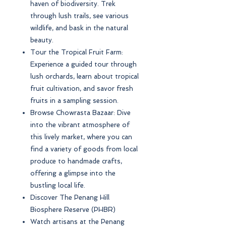
haven of biodiversity. Trek
through lush trails, see various
wildlife, and bask in the natural
beauty.
Tour the Tropical Fruit Farm:
Experience a guided tour through
lush orchards, learn about tropical
fruit cultivation, and savor fresh
fruits in a sampling session.
Browse Chowrasta Bazaar: Dive
into the vibrant atmosphere of
this lively market, where you can
find a variety of goods from local
produce to handmade crafts,
offering a glimpse into the
bustling local life.
Discover The Penang Hill
Biosphere Reserve (PHBR)
Watch artisans at the Penang