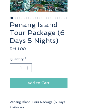
Penang Island
Tour Package (6
Days 5 Nights)
Price
RM 1.00
Quantity
*
Add to Cart
Penang Island Tour Package (6 Days
5 Nights)