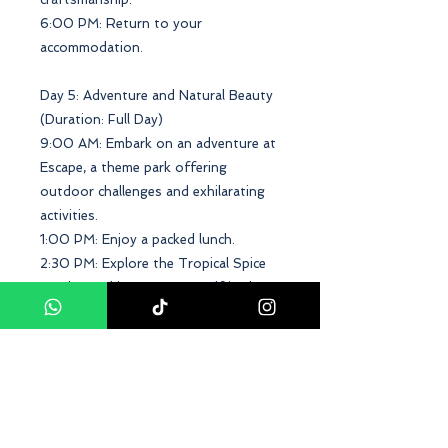
6:00 PM: Return to your
accommodation.
Day 5: Adventure and Natural Beauty
(Duration: Full Day)
9:00 AM: Embark on an adventure at
Escape, a theme park offering
outdoor challenges and exhilarating
activities.
1:00 PM: Enjoy a packed lunch.
2:30 PM: Explore the Tropical Spice
Garden and immerse yourself in the
scents and flavors of exotic plants.
6:00 PM: Return to your
accommodation.
Day 6: Coastal Serenity (Duration:
Half Day)