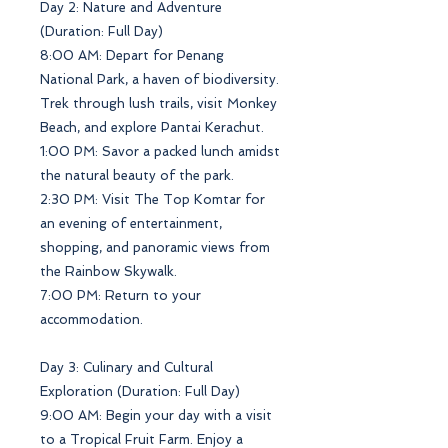
Day 2: Nature and Adventure
(Duration: Full Day)
8:00 AM: Depart for Penang
National Park, a haven of biodiversity.
Trek through lush trails, visit Monkey
Beach, and explore Pantai Kerachut.
1:00 PM: Savor a packed lunch amidst
the natural beauty of the park.
2:30 PM: Visit The Top Komtar for
an evening of entertainment,
shopping, and panoramic views from
the Rainbow Skywalk.
7:00 PM: Return to your
accommodation.
Day 3: Culinary and Cultural
Exploration (Duration: Full Day)
9:00 AM: Begin your day with a visit
to a Tropical Fruit Farm. Enjoy a