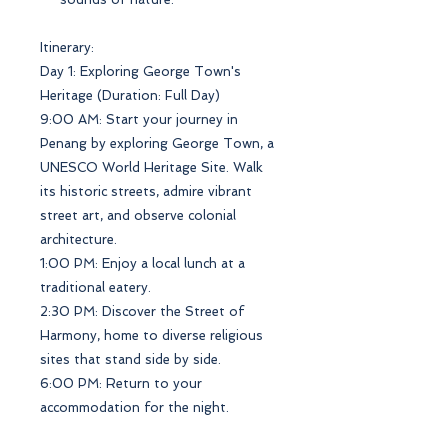
Itinerary:
Day 1: Exploring George Town's
Heritage (Duration: Full Day)
9:00 AM: Start your journey in
Penang by exploring George Town, a
UNESCO World Heritage Site. Walk
its historic streets, admire vibrant
street art, and observe colonial
architecture.
1:00 PM: Enjoy a local lunch at a
traditional eatery.
2:30 PM: Discover the Street of
Harmony, home to diverse religious
sites that stand side by side.
6:00 PM: Return to your
accommodation for the night.