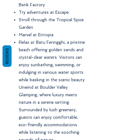
Batik Factory
Try adventures at Escape.
Stroll through the Tropical Spice
Garden
Marvel at Entopia
Relax at Batu Feringghi, a pristine
beach offering golden sands and
REVIEWS
crystal-clear waters. Visitors can
enjoy sunbathing, swimming, or
indulging in various water sports
while basking in the scenic beauty.
Unwind at Boulder Valley
Glamping, where luxury meets
nature in a serene setting.
Surrounded by lush greenery,
guests can enjoy comfortable,
eco-friendly accommodations
while listening to the soothing
sounds of nature.