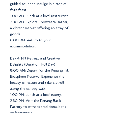
guided tour and indulge in a tropical
fruit feast.
1:00 PM: Lunch at a local restaurant.
2:30 PM: Explore Chowrasta Bazaar,
a vibrant market offering an array of
goods.
6:00 PM: Return to your
accommodation.
Day 4: Hill Retreat and Creative
Delights (Duration: Full Day)
8:00 AM: Depart for the Penang Hill
Biosphere Reserve. Experience the
beauty of nature and take a stroll
along the canopy walk.
1:00 PM: Lunch at a local eatery.
2:30 PM: Visit the Penang Batik
Factory to witness traditional batik
craftsmanship.