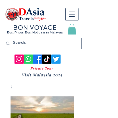
BON VOYAGE
Best Prices, Best Holidays
in Malaysia
Private Tour
Visit Malaysia 2025