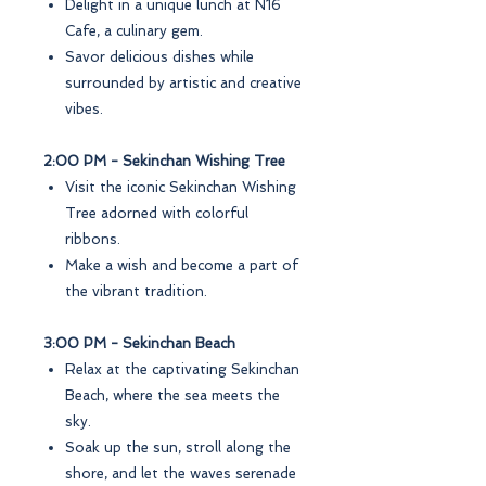
Delight in a unique lunch at N16
Cafe, a culinary gem.
Savor delicious dishes while
surrounded by artistic and creative
vibes.
2:00 PM - Sekinchan Wishing Tree
Visit the iconic Sekinchan Wishing
Tree adorned with colorful
ribbons.
Make a wish and become a part of
the vibrant tradition.
3:00 PM - Sekinchan Beach
Relax at the captivating Sekinchan
Beach, where the sea meets the
sky.
Soak up the sun, stroll along the
shore, and let the waves serenade