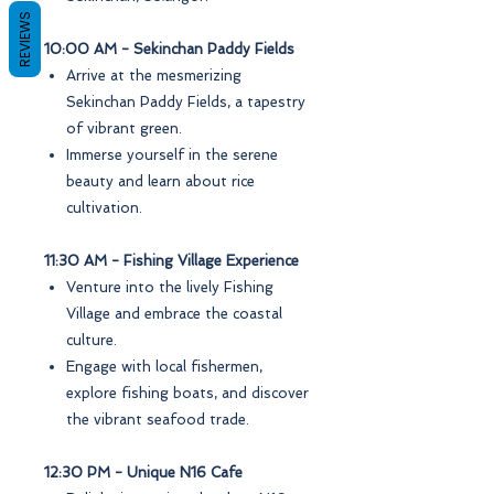
REVIEWS
10:00 AM - Sekinchan Paddy Fields
Arrive at the mesmerizing
Sekinchan Paddy Fields, a tapestry
of vibrant green.
Immerse yourself in the serene
beauty and learn about rice
cultivation.
11:30 AM - Fishing Village Experience
Venture into the lively Fishing
Village and embrace the coastal
culture.
Engage with local fishermen,
explore fishing boats, and discover
the vibrant seafood trade.
12:30 PM - Unique N16 Cafe