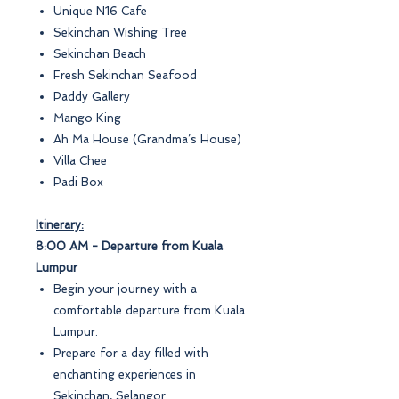
Unique N16 Cafe
Sekinchan Wishing Tree
Sekinchan Beach
Fresh Sekinchan Seafood
Paddy Gallery
Mango King
Ah Ma House (Grandma’s House)
Villa Chee
Padi Box
Itinerary:
8:00 AM - Departure from Kuala
Lumpur
Begin your journey with a
comfortable departure from Kuala
Lumpur.
Prepare for a day filled with
enchanting experiences in
Sekinchan, Selangor.