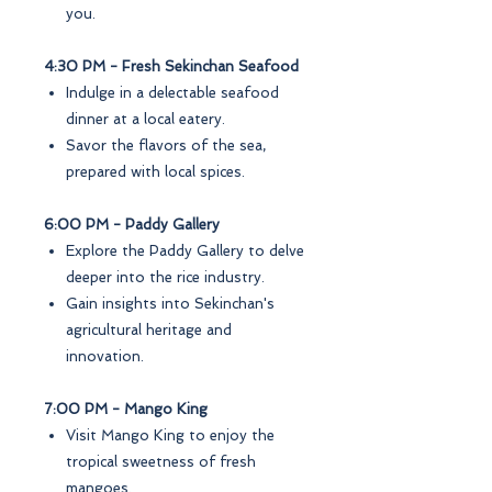
you.
4:30 PM - Fresh Sekinchan Seafood
Indulge in a delectable seafood
dinner at a local eatery.
Savor the flavors of the sea,
prepared with local spices.
6:00 PM - Paddy Gallery
Explore the Paddy Gallery to delve
deeper into the rice industry.
Gain insights into Sekinchan's
agricultural heritage and
innovation.
7:00 PM - Mango King
Visit Mango King to enjoy the
tropical sweetness of fresh
mangoes.