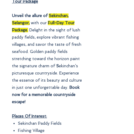
Tour Package
Unveil the allure of
Sekinchan,
Selangor,
with our
Full-Day Tour
Package.
Delight in the sight of lush
paddy fields, explore vibrant fishing
villages, and savor the taste of fresh
seafood. Golden paddy fields
stretching toward the horizon paint
the signature charm of
S
ekinchan’s
picturesque countryside. Experience
the essence of its beauty and culture
in just one unforgettable day.
Book
now for a memorable countryside
escape!
Places Of Interest:
Sekinchan Paddy Fields
Fishing Village