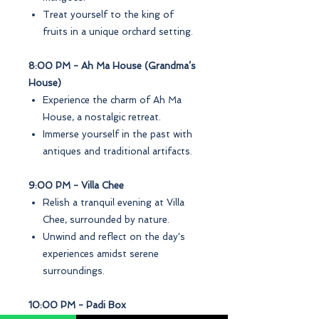
Treat yourself to the king of
fruits in a unique orchard setting.
8:00 PM - Ah Ma House (Grandma’s
House)
Experience the charm of Ah Ma
House, a nostalgic retreat.
Immerse yourself in the past with
antiques and traditional artifacts.
9:00 PM - Villa Chee
Relish a tranquil evening at Villa
Chee, surrounded by nature.
Unwind and reflect on the day's
experiences amidst serene
surroundings.
10:00 PM - Padi Box