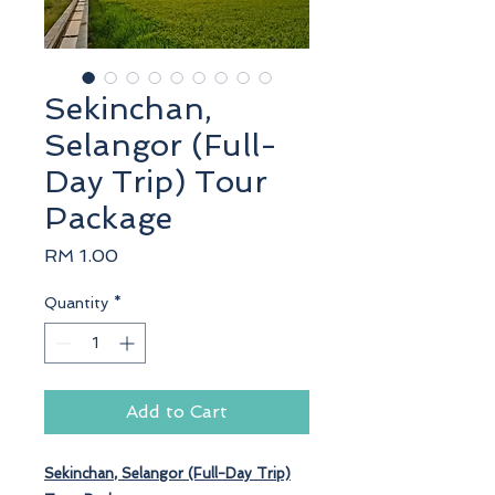
Sekinchan,
Selangor (Full-
Day Trip) Tour
Package
Price
RM 1.00
Quantity
*
Add to Cart
Sekinchan
, Selangor (Full-Day Trip)