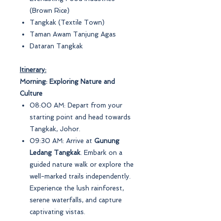
(Brown Rice)
Tangkak (Textile Town)
Taman Awam Tanjung Agas
Dataran Tangkak
Itinerary:
Morning: Exploring Nature and
Culture
08:00 AM: Depart from your
starting point and head towards
Tangkak, Johor.
09:30 AM: Arrive at
Gunung
Ledang Tangkak
. Embark on a
guided nature walk or explore the
well-marked trails independently.
Experience the lush rainforest,
serene waterfalls, and capture
captivating vistas.