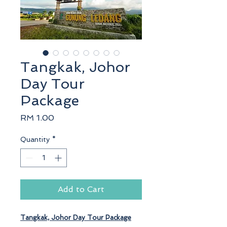
Tangkak, Johor
Day Tour
Package
Price
RM 1.00
Quantity
*
Add to Cart
Tangkak, Johor
Day Tour Package