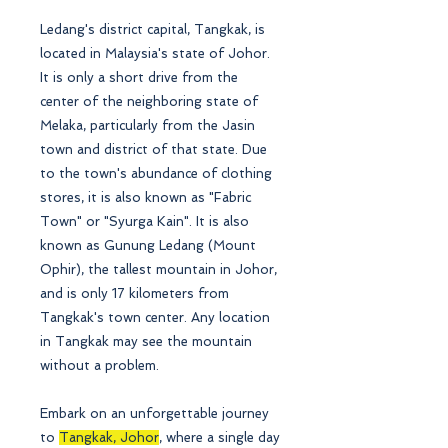
Ledang's district capital, Tangkak, is
located in Malaysia's state of Johor.
It is only a short drive from the
center of the neighboring state of
Melaka, particularly from the Jasin
town and district of that state. Due
to the town's abundance of clothing
stores, it is also known as "Fabric
Town" or "Syurga Kain". It is also
known as Gunung Ledang (Mount
Ophir), the tallest mountain in Johor,
and is only 17 kilometers from
Tangkak's town center. Any location
in Tangkak may see the mountain
without a problem.
Embark on an unforgettable journey
to
Tangkak, Johor
, where a single day