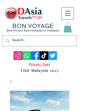
BON VOYAGE
Best Prices, Best Holidays
in Malaysia
Private Tour
Visit Malaysia 2025