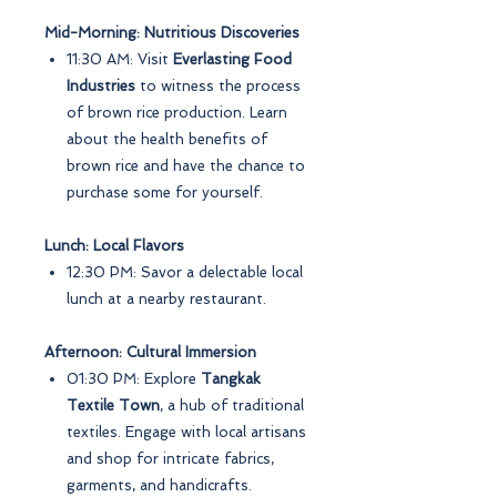
Mid-Morning: Nutritious Discoveries
11:30 AM: Visit
Everlasting Food
Industries
to witness the process
of brown rice production. Learn
about the health benefits of
brown rice and have the chance to
purchase some for yourself.
Lunch: Local Flavors
12:30 PM: Savor a delectable local
lunch at a nearby restaurant.
Afternoon: Cultural Immersion
01:30 PM: Explore
Tangkak
Textile Town
, a hub of traditional
textiles. Engage with local artisans
and shop for intricate fabrics,
garments, and handicrafts.