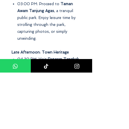
03:00 PM: Proceed to
Taman
Awam Tanjung Agas
, a tranquil
public park. Enjoy leisure time by
strolling through the park,
capturing photos, or simply
unwinding.
Late Afternoon: Town Heritage
04:30 PM: Visit
Dataran Tangkak
,
a town square steeped in history.
Learn about the town's past
through sculptures and plaques.
Evening: Departure
06:00 PM: Return to your
starting point, concluding the
Tangkak day tour package with
cherished memories and newfound
knowledge about this charming