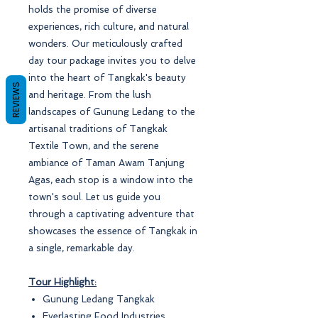
holds the promise of diverse
experiences, rich culture, and natural
wonders. Our meticulously crafted
day tour package invites you to delve
into the heart of Tangkak's beauty
REVIEWS
and heritage. From the lush
landscapes of Gunung Ledang to the
artisanal traditions of Tangkak
Textile Town, and the serene
ambiance of Taman Awam Tanjung
Agas, each stop is a window into the
town's soul. Let us guide you
through a captivating adventure that
showcases the essence of Tangkak in
a single, remarkable day.
Tour Highlight:
Gunung Ledang Tangkak
Everlasting Food Industries