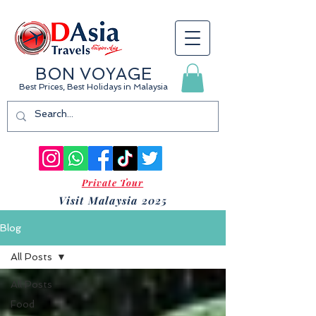
BON VOYAGE
Best Prices, Best Holidays
in Malaysia
Private Tour
Visit Malaysia 2025
Blog
All Posts
All Posts
Food