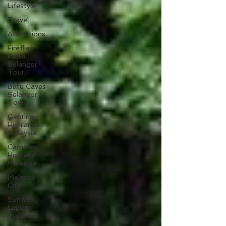
Lifestyle
Travel
Attractions
Fireflies
Kuala
Selangor
Tour
Batu Caves
Selangor
Tour
Genting
Highlands
Malaysia
Cameron
Highland
Malaysia
Malacca
City
Sunway
Lagoon
Malaysia