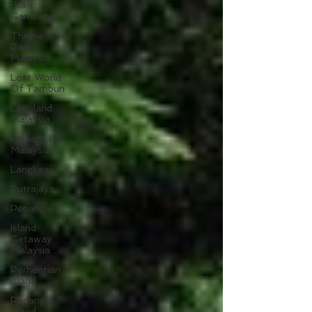
Bukit
Gambang
Theme
Park
Malaysia
Lost World
Of Tambun
Legoland
Malaysia
Fraser's Hill
Malaysia
Langkawi
Putrajaya
Penang
Island
Getaway
Malaysia
Perhentian
Island
Redang
Island