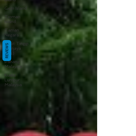
Gem Island
Tioman
Island
Taman
Negara
Bukit Tinggi
REVIEWS
(Berjaya
Hills)
Pahang
Malaysia
Kuala
Lumpur
Malaysia