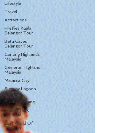
Lifestyle
Travel
Attractions
Fireflies Kuala
Selangor Tour
Batu Caves
Selangor Tour
Genting Highlands
Malaysia
Cameron Highland
Malaysia
Malacca City
Sunway Lagoon
Malaysia
Bukit Gambang
Theme Park
Malaysia
Lost World Of
Tambun