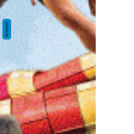
REVIEWS