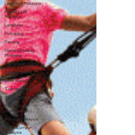
Legoland Malaysia
Fraser's Hill
Malaysia
Langkawi
Putrajaya
Penang
Island Getaway
Malaysia
Perhentian Island
Redang Island
Gem Island
Tioman Island
Taman Negara
Bukit Tinggi
(Berjaya Hills)
Pahang Malaysia
Kuala Lumpur
Malaysia