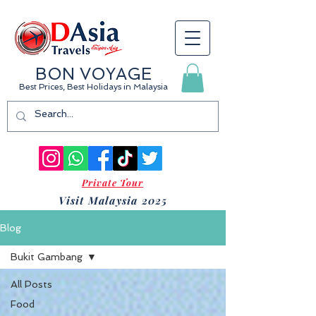
BON VOYAGE
Best Prices, Best Holidays
in Malaysia
Private Tour
Visit Malaysia 2025
Blog
Bukit Gambang
All Posts
Food