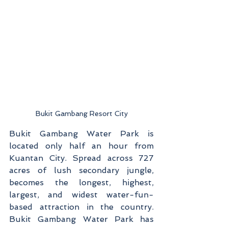
Bukit Gambang Resort City
Bukit Gambang Water Park is 
located only half an hour from 
Kuantan City. Spread across 727 
acres of lush secondary jungle, 
becomes the longest, highest, 
largest, and widest water-fun-
based attraction in the country. 
Bukit Gambang Water Park has 