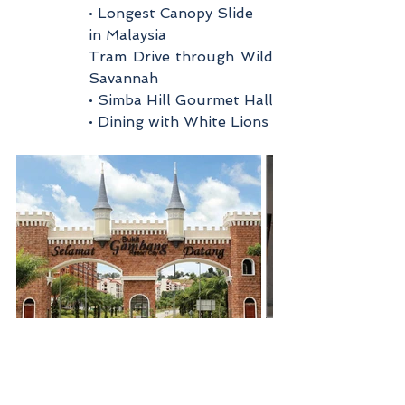
• Longest Canopy Slide 
in Malaysia
Tram Drive through Wild 
Savannah
• Simba Hill Gourmet Hall
• Dining with White Lions