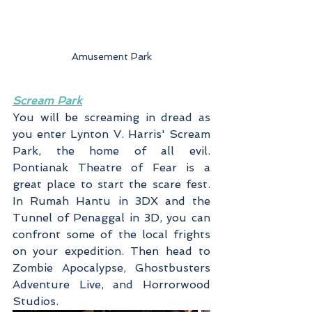
Amusement Park
Scream Park
You will be screaming in dread as 
you enter Lynton V. Harris' Scream 
Park, the home of all evil. 
Pontianak Theatre of Fear is a 
great place to start the scare fest. 
In Rumah Hantu in 3DX and the 
Tunnel of Penaggal in 3D, you can 
confront some of the local frights 
on your expedition. Then head to 
Zombie Apocalypse, Ghostbusters 
Adventure Live, and Horrorwood 
Studios.