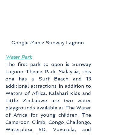
Google Maps: Sunway Lagoon 
Water Park
The first park to open is Sunway 
Lagoon Theme Park Malaysia, this 
one has a Surf Beach and 13 
additional attractions in addition to 
Waters of Africa. Kalahari Kids and 
Little Zimbabwe are two water 
playgrounds available at The Water 
of Africa for young children. The 
Cameroon Climb, Congo Challenge, 
Waterplexx 5D, Vuvuzela, and 