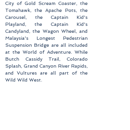
City of Gold Scream Coaster, the 
Tomahawk, the Apache Pots, the 
Carousel, the Captain Kid's 
Playland, the Captain Kid's 
Candyland, the Wagon Wheel, and 
Malaysia's Longest Pedestrian 
Suspension Bridge are all included 
at the World of Adventure. While 
Butch Cassidy Trail, Colorado 
Splash, Grand Canyon River Rapids, 
and Vultures are all part of the 
Wild Wild West.