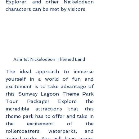
Explorer, and other Nickelodeon 
characters can be met by visitors.
Asia 1st Nickelodeon Themed Land 
The ideal approach to immerse 
yourself in a world of fun and 
excitement is to take advantage of 
this Sunway Lagoon Theme Park 
Tour Package! Explore the 
incredible attractions that this 
theme park has to offer and take in 
the excitement of the 
rollercoasters, waterparks, and 
animal parks. You will have access 