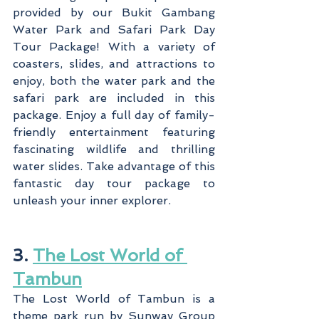
provided by our Bukit Gambang 
Water Park and Safari Park Day 
Tour Package! With a variety of 
coasters, slides, and attractions to 
enjoy, both the water park and the 
safari park are included in this 
package. Enjoy a full day of family-
friendly entertainment featuring 
fascinating wildlife and thrilling 
water slides. Take advantage of this 
fantastic day tour package to 
unleash your inner explorer.
3. 
The Lost World of 
Tambun
The Lost World of Tambun is a 
theme park run by Sunway Group 