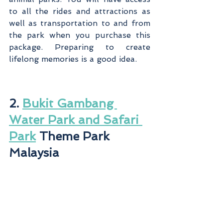
to all the rides and attractions as 
well as transportation to and from 
the park when you purchase this 
package. Preparing to create 
lifelong memories is a good idea.
2. 
Bukit Gambang 
Water Park and Safari 
Park
 Theme Park 
Malaysia