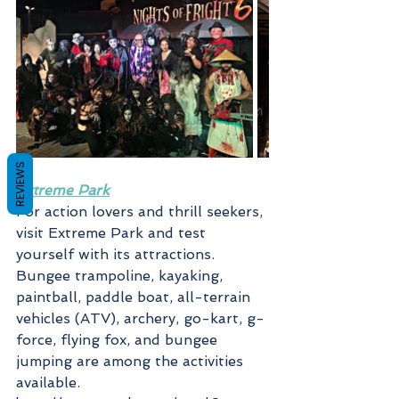
REVIEWS
Extreme Park
For action lovers and thrill seekers, 
visit Extreme Park and test 
yourself with its attractions. 
Bungee trampoline, kayaking, 
paintball, paddle boat, all-terrain 
vehicles (ATV), archery, go-kart, g-
force, flying fox, and bungee 
jumping are among the activities 
available.