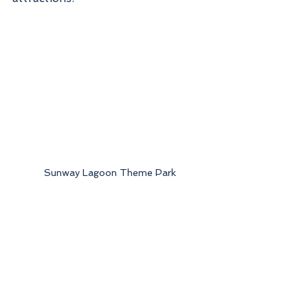
Sunway Lagoon Theme Park