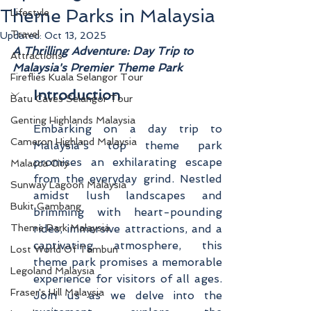
Theme Parks in Malaysia
Lifestyle
Travel
Updated:
Oct 13, 2025
A Thrilling Adventure: Day Trip to 
Attractions
Malaysia's Premier Theme Park
Fireflies Kuala Selangor Tour
Introduction
Batu Caves Selangor Tour
Genting Highlands Malaysia
Embarking on a day trip to 
Cameron Highland Malaysia
Malaysia's top theme park 
promises an exhilarating escape 
Malacca City
from the everyday grind. Nestled 
Sunway Lagoon Malaysia
amidst lush landscapes and 
Bukit Gambang
brimming with heart-pounding 
Theme Park Malaysia
rides, immersive attractions, and a 
captivating atmosphere, this 
Lost World Of Tambun
theme park promises a memorable 
Legoland Malaysia
experience for visitors of all ages. 
Fraser's Hill Malaysia
Join us as we delve into the 