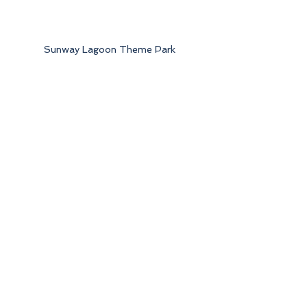
Sunway Lagoon Theme Park