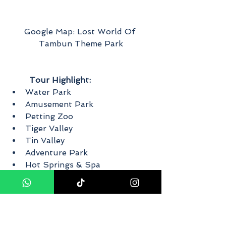
Google Map: Lost World Of 
Tambun Theme Park
Tour Highlight:
Water Park
Amusement Park
Petting Zoo
Tiger Valley
Tin Valley
Adventure Park
Hot Springs & Spa
Water Park
Dual waterfalls that are 20 feet in 
height, as well as water slides. 
Enjoy the Cliff Racer, Malaysia's 