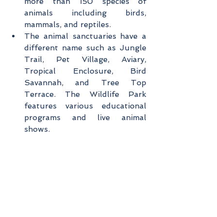
more than 150 species of 
animals including birds, 
mammals, and reptiles.
The animal sanctuaries have a 
different name such as Jungle 
Trail, Pet Village, Aviary, 
Tropical Enclosure, Bird 
Savannah, and Tree Top 
Terrace. The Wildlife Park 
features various educational 
programs and live animal 
shows.