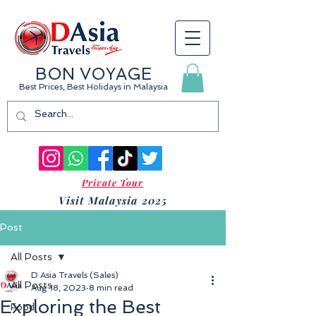
BON VOYAGE
Best Prices, Best Holidays
in Malaysia
Private Tour
Visit Malaysia 2025
Post
All Posts
D Asia Travels (Sales)
All Posts
Aug 18, 2023
8 min read
Exploring the Best
Food