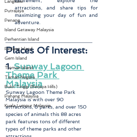
excitement, explore the 
Langkawi
attractions, and share tips for 
Putrajaya
maximizing your day of fun and 
Penang
adventure.
Island Getaway Malaysia
Perhentian Island
Places Of Interest:
Redang Island
Gem Island
1. 
Sunway Lagoon 
Tioman Island
Theme Park 
Taman Negara
Malaysia
Bukit Tinggi (Berjaya Hills)
Sunway Lagoon Theme Park 
Pahang Malaysia
Malaysia is with over 90 
Kuala Lumpur Malaysia
attractions, 6 parks, and over 150 
species of animals this 88 acres 
park features tons of different 
types of theme parks and other 
attractions.