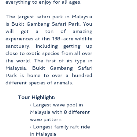
everything to enjoy for all ages.
The largest safari park in Malaysia 
is Bukit Gambang Safari Park. You 
will get a ton of amazing 
experiences at this 138-acre wildlife 
sanctuary, including getting up 
close to exotic species from all over 
the world. The first of its type in 
Malaysia, Bukit Gambang Safari 
Park is home to over a hundred 
different species of animals.
Tour Highlight:
• Largest wave pool in 
Malaysia with 8 different 
wave pattern
• Longest family raft ride 
in Malaysia