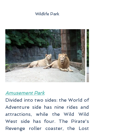
Wildlife Park
Amusement Park
Divided into two sides: the World of 
Adventure side has nine rides and 
attractions, while the Wild Wild 
West side has four. The Pirate's 
Revenge roller coaster, the Lost 