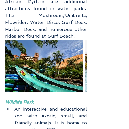
African Python are additional 
attractions found in water parks. 
The Mushroom/Umbrella, 
Flowrider, Water Disco, Surf Deck, 
Harbor Deck, and numerous other 
rides are found at Surf Beach.
Wildlife Park
An interactive and educational 
zoo with exotic, small, and 
friendly animals. It is home to 