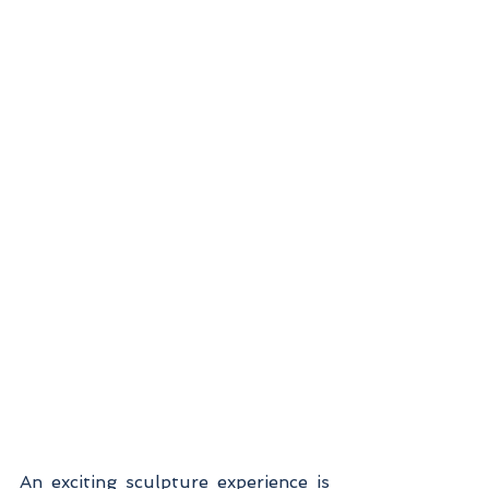
An exciting sculpture experience is 