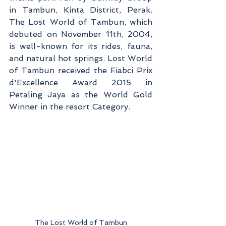
in Tambun, Kinta District, Perak. 
The Lost World of Tambun, which 
debuted on November 11th, 2004, 
is well-known for its rides, fauna, 
and natural hot springs. Lost World 
of Tambun received the Fiabci Prix 
d'Excellence Award 2015 in 
Petaling Jaya as the World Gold 
Winner in the resort Category.
The Lost World of Tambun