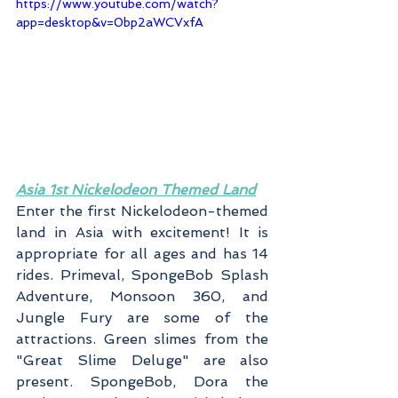
https://www.youtube.com/watch?
app=desktop&v=0bp2aWCVxfA
Asia 1st Nickelodeon Themed Land
Enter the first Nickelodeon-themed 
land in Asia with excitement! It is 
appropriate for all ages and has 14 
rides. Primeval, SpongeBob Splash 
Adventure, Monsoon 360, and 
Jungle Fury are some of the 
attractions. Green slimes from the 
"Great Slime Deluge" are also 
present. SpongeBob, Dora the 