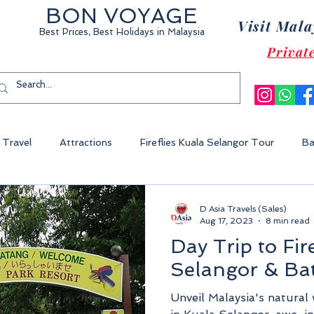
BON VOYAGE
Visit Mala
Best Prices, Best Holidays
in Malaysia
Privat
Travel
Attractions
Fireflies Kuala Selangor Tour
Ba
Cameron Highland Malaysia
Malacca City
Sunway Lagoon 
D Asia Travels (Sales)
Aug 17, 2023
8 min read
Day Trip to Fir
World Of Tambun
Legoland Malaysia
Fraser's Hill Malaysia
Selangor & Ba
Unveil Malaysia's natural 
ysia
Perhentian Island
Redang Island
Gem Island