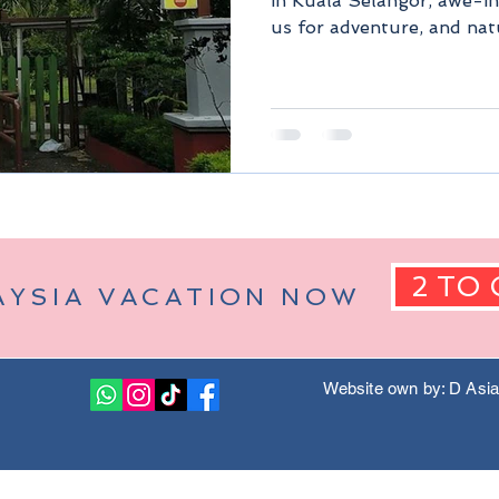
in Kuala Selangor, awe-in
us for adventure, and nat
Berjaya Hills)
Pahang Malaysia
Kuala Lumpur Malaysia
2 TO 
AYSIA VACATION NOW
Website own by: D Asi