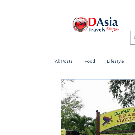
All Posts
Food
Lifestyle
Genting Highlands Malaysia
Theme Park Malaysia
Lost 
Penang
Island Getaway Mala