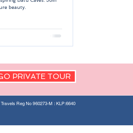
spiring Batu Caves. Join
ure beauty.
GO PRIVATE TOUR
a Travels Reg No 960273-M : KLP:6640