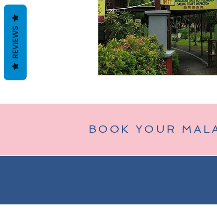
REVIEWS
Taman Negara
Bukit Tinggi (
BOOK YOUR MAL