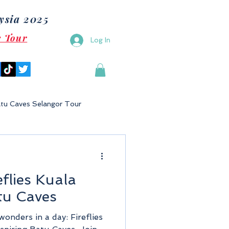
ysia 2025
e Tour
Log In
tu Caves Selangor Tour
Malaysia
Bukit Gambang
eflies Kuala
Langkawi
Putrajaya
tu Caves
wonders in a day: Fireflies
Tioman Island