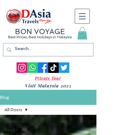
BON VOYAGE
Best Prices, Best Holidays
in Malaysia
Private Tour
Visit Malaysia 2025
Blog
All Posts
All Posts
Food