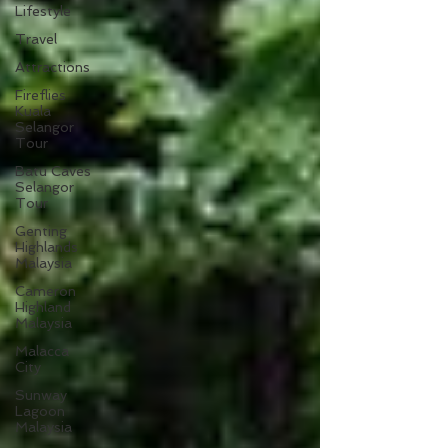
Lifestyle
Travel
Attractions
Fireflies
Kuala
Selangor
Tour
Batu Caves
Selangor
Tour
Genting
Highlands
Malaysia
Cameron
Highland
Malaysia
Malacca
City
Sunway
Lagoon
Malaysia