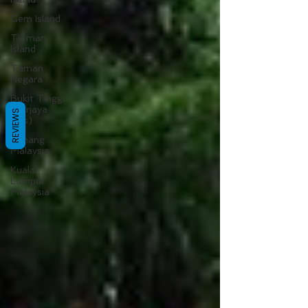
Gem Island
Tioman
Island
Taman
Negara
Bukit Tinggi
(Berjaya
REVIEWS
Hills)
Pahang
Malaysia
Kuala
Lumpur
Malaysia