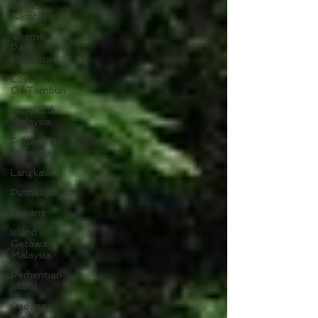
Bukit
Gambang
Theme
Park
Malaysia
Lost World
Of Tambun
Legoland
Malaysia
Fraser's Hill
Malaysia
Langkawi
Putrajaya
Penang
Island
Getaway
Malaysia
Perhentian
Island
Redang
Island