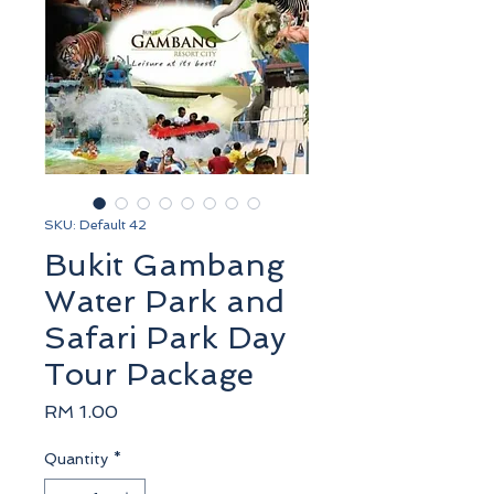
SKU: Default 42
Bukit Gambang
Water Park and
Safari Park Day
Tour Package
Price
RM 1.00
Quantity
*