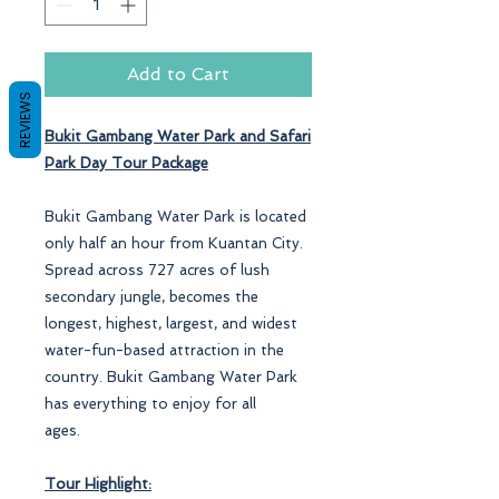
Add to Cart
REVIEWS
Bukit Gambang Water Park and Safari
Park Day
Tour Package
Bukit Gambang Water Park is located
only half an hour from Kuantan City.
Spread across 727 acres of lush
secondary jungle, becomes the
longest, highest, largest, and widest
water-fun-based attraction in the
country. Bukit Gambang Water Park
has everything to enjoy for all
ages.
Tour Highlight: