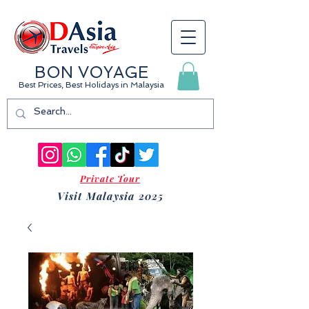
BON VOYAGE
Best Prices, Best Holidays
in Malaysia
Private Tour
Visit Malaysia 2025