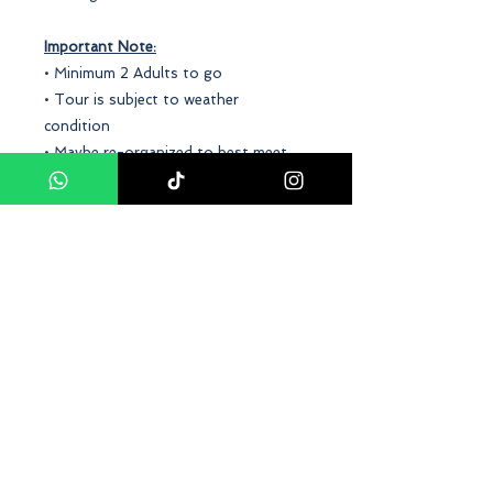
Important Note:
• Minimum 2 Adults to go
• Tour is subject to weather
condition
• Maybe re-organized to best meet
the operational situation
Conclusion
Our
Bukit Gambang Water Park and
Safari Park Day Tour Package
offers
a thrilling and unforgettable
experience! This package includes all-
day access to both the water park
and the safari park, with a variety of
rides, slides, and attractions to enjoy.
Enjoy a full day of fun for the whole
family, with captivating wildlife and