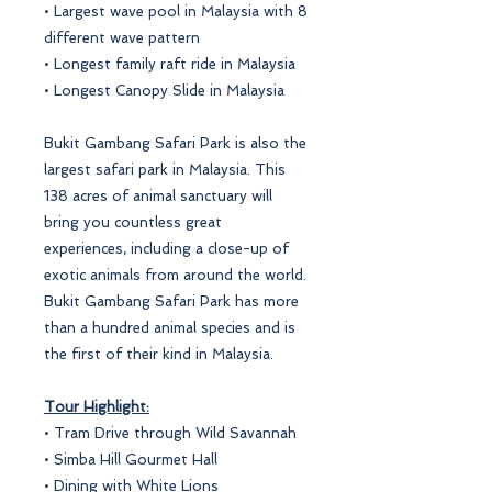
• Largest wave pool in Malaysia with 8
different wave pattern
• Longest family raft ride in Malaysia
• Longest Canopy Slide in Malaysia
Bukit Gambang Safari Park is also the
largest safari park in Malaysia. This
138 acres of animal sanctuary will
bring you countless great
experiences, including a close-up of
exotic animals from around the world.
Bukit Gambang Safari Park has more
than a hundred animal species and is
the first of their kind in Malaysia.
Tour Highlight:
• Tram Drive through Wild Savannah
• Simba Hill Gourmet Hall
• Dining with White Lions