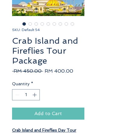
SKU: Default 54
Crab Island and
Fireflies Tour
Package
Regular
Sale
 RM 450.00 
RM 400.00
Price
Price
Quantity
*
Add to Cart
Crab Island
and
Fireflies
Day Tour