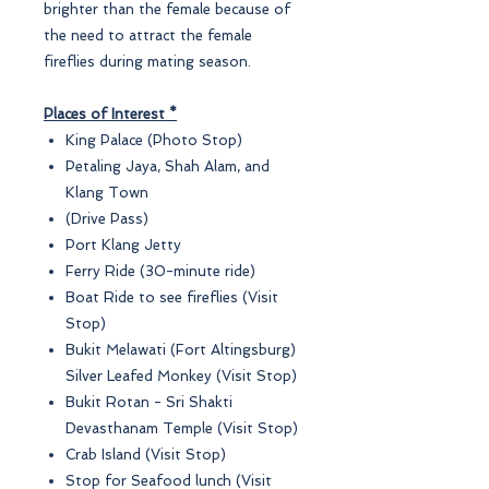
brighter than the female because of
the need to attract the female
fireflies during mating season.
Places of Interest *
King Palace (Photo Stop)
Petaling Jaya, Shah Alam, and
Klang Town
(Drive Pass)
Port Klang Jetty
Ferry Ride (30-minute ride)
Boat Ride to see fireflies (Visit
Stop)
Bukit Melawati (Fort Altingsburg)
Silver Leafed Monkey (Visit Stop)
Bukit Rotan - Sri Shakti
Devasthanam Temple (Visit Stop)
Crab Island (Visit Stop)
Stop for Seafood lunch (Visit