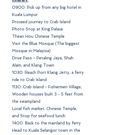
Itinerary:
0900: Pick up from any big hotel in
Kuala Lumpur.
Proceed journey to Crab Island
Photo Stop at King Palace
Thean Hou Chinese Temple
Visit the Blue Mosque (The biggest
Mosque in Malaysia)
Drive Pass - Petaling Jaya, Shah
Alam, and Klang Town
1030: Reach Port Klang Jetty, a ferry
ride to Crab Island
1130: Crab Island - Fishermen Village,
Wooden houses built 3 - 5 feet from
the swampland
Local fish market, Chinese Temple,
and Stop for seafood lunch
1400: Back to the mainland by ferry
Head to Kuala Selangor town in the