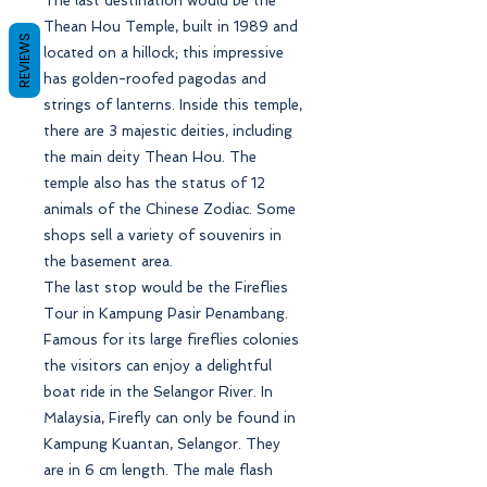
The last destination would be the
Thean Hou Temple, built in 1989 and
REVIEWS
located on a hillock; this impressive
has golden-roofed pagodas and
strings of lanterns. Inside this temple,
there are 3 majestic deities, including
the main deity Thean Hou. The
temple also has the status of 12
animals of the Chinese Zodiac. Some
shops sell a variety of souvenirs in
the basement area.
The last stop would be the Fireflies
Tour in Kampung Pasir Penambang.
Famous for its large fireflies colonies
the visitors can enjoy a delightful
boat ride in the Selangor River. In
Malaysia, Firefly can only be found in
Kampung Kuantan, Selangor. They
are in 6 cm length. The male flash