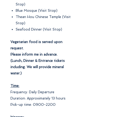
Stop)
Blue Mosque (Visit Stop)
Thean Hou Chinese Temple (Visit
Stop)
Seafood Dinner (Visit Stop)
Vegetarian food is served upon
request.
Please inform me in advance.
(Lunch, Dinner & Entrance tickets
including. We will provide mineral
water.)
Time:
Frequency: Daily Departure
Duration: Approximately 13 hours
Pick-up time: 0900-2200