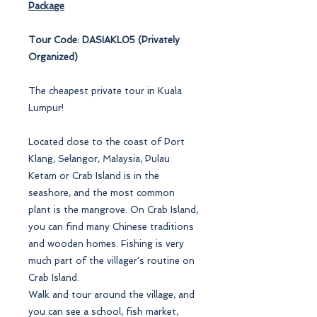
Package
Tour Code: DASIAKL05 (Privately
Organized)
The cheapest private tour in Kuala
Lumpur!
Located close to the coast of Port
Klang, Selangor, Malaysia, Pulau
Ketam or Crab Island is in the
seashore, and the most common
plant is the mangrove. On Crab Island,
you can find many Chinese traditions
and wooden homes. Fishing is very
much part of the villager's routine on
Crab Island.
Walk and tour around the village, and
you can see a school, fish market,