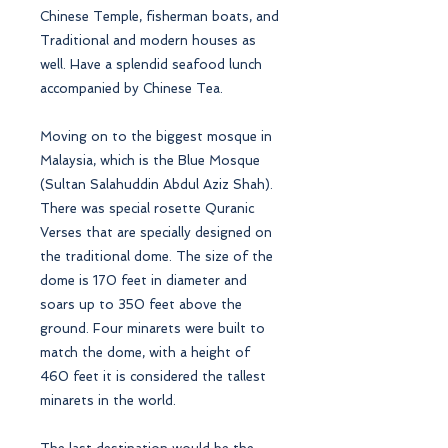
Chinese Temple, fisherman boats, and
Traditional and modern houses as
well. Have a splendid seafood lunch
accompanied by Chinese Tea.
Moving on to the biggest mosque in
Malaysia, which is the Blue Mosque
(Sultan Salahuddin Abdul Aziz Shah).
There was special rosette Quranic
Verses that are specially designed on
the traditional dome. The size of the
dome is 170 feet in diameter and
soars up to 350 feet above the
ground. Four minarets were built to
match the dome, with a height of
460 feet it is considered the tallest
minarets in the world.