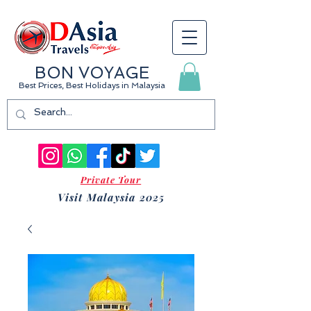
BON VOYAGE
Best Prices, Best Holidays
in Malaysia
Private Tour
Visit Malaysia 2025