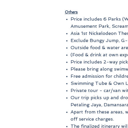
Others
Price includes 6 Parks (W
Amusement Park, Scream
Asia 1st Nickelodeon Th
Exclude Bungy Jump, G-F
Outside food & water are
(Food & drink at own exp
Price includes 2-way pick
Please bring along swimw
Free admission for child
Swimming Tube & Own Lo
Private tour - car/van wi
Our trip picks up and dr
Petaling Jaya, Damansar
Apart from these areas, w
off service charges.
The finalized itinerary wi