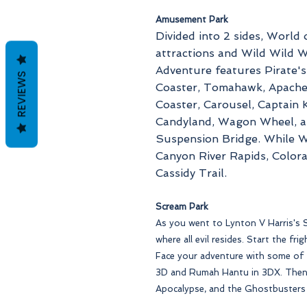
Amusement Park
Divided into 2 sides, World 
attractions and Wild Wild W
Adventure features Pirate'
REVIEWS
Coaster, Tomahawk, Apache 
Coaster, Carousel, Captain K
Candyland, Wagon Wheel, an
Suspension Bridge. While W
Canyon River Rapids, Color
Cassidy Trail.
Scream Park
As you went to Lynton V Harris's S
where all evil resides. Start the fr
Face your adventure with some of t
3D and Rumah Hantu in 3DX. Then
Apocalypse, and the Ghostbusters 