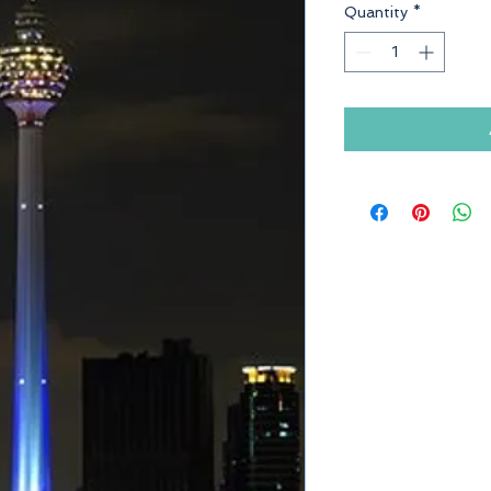
Quantity
*