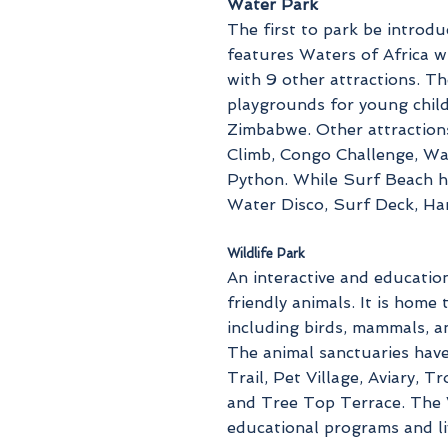
Water Park
The first to park be introd
features Waters of Africa w
with 9 other attractions. T
playgrounds for young childr
Zimbabwe. Other attraction
Climb, Congo Challenge, Wa
Python. While Surf Beach 
Water Disco, Surf Deck, Ha
Wildlife Park
An interactive and education
friendly animals. It is home
including birds, mammals, an
The animal sanctuaries hav
Trail, Pet Village, Aviary, 
and Tree Top Terrace. The W
educational programs and li