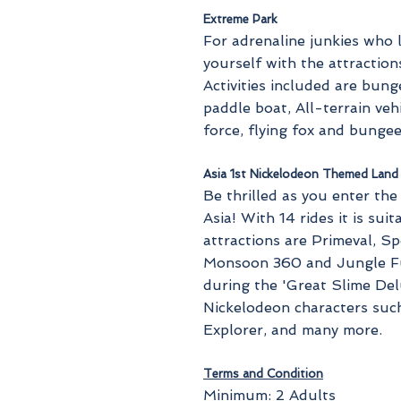
Extreme Park
For adrenaline junkies who 
yourself with the attraction
Activities included are bung
paddle boat, All-terrain veh
force, flying fox and bunge
Asia 1st Nickelodeon Themed Land
Be thrilled as you enter th
Asia! With 14 rides it is sui
attractions are Primeval, 
Monsoon 360 and Jungle Fur
during the 'Great Slime Del
Nickelodeon characters suc
Explorer, and many more.
Terms and Condition
Minimum: 2 Adults