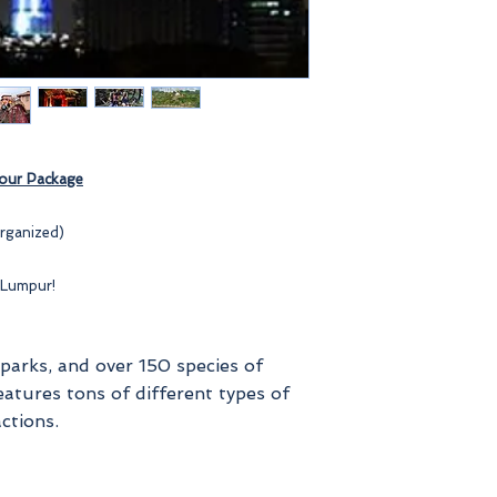
ur Package
rganized)
 Lumpur!
 parks, and over 150 species of
eatures tons of different types of
ctions.