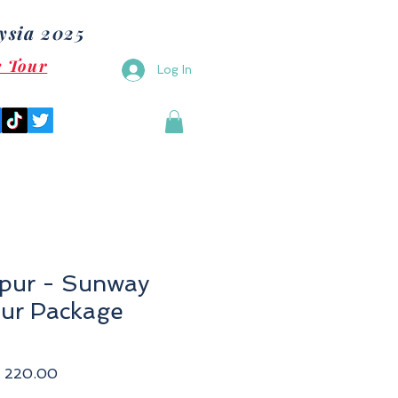
ysia 2025
e Tour
Log In
pur - Sunway
ur Package
ular
Sale
 220.00
e
Price