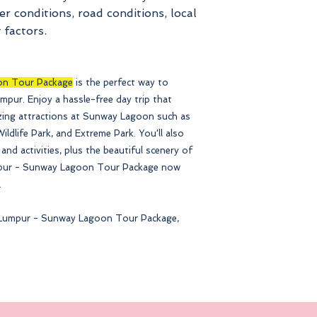
r conditions, road conditions, local
 factors.
on Tour Package
is the perfect way to
umpur. Enjoy a hassle-free day trip that
azing attractions at Sunway Lagoon such as
ldlife Park, and Extreme Park. You'll also
 and activities, plus the beautiful scenery of
mpur - Sunway Lagoon Tour Package now
.
la Lumpur - Sunway Lagoon Tour Package,