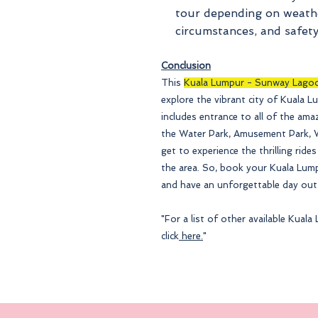
tour depending on
weathe
circumstances, and safety
Conclusion
This
Kuala Lumpur - Sunway Lago
explore the vibrant city of Kuala L
includes entrance to all of the am
the Water Park, Amusement Park, Wi
get to experience the thrilling rides
the area. So, book your Kuala Lu
and have an unforgettable day out
"For a list of other available Kua
click
here.
"