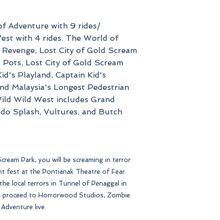
of Adventure with 9 rides/
est with 4 rides. The World of
s Revenge, Lost City of Gold Scream
Pots, Lost City of Gold Scream
id's Playland, Captain Kid's
d Malaysia's Longest Pedestrian
ild Wild West includes Grand
ado Splash, Vultures, and Butch
cream Park, you will be screaming in terror
ight fest at the Pontianak Theatre of Fear.
he local terrors in Tunnel of Penaggal in
 proceed to Horrorwood Studios, Zombie
Adventure live.