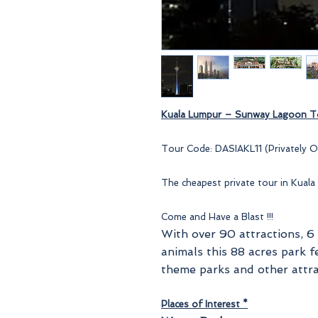
Kuala Lumpur –
Sunway Lagoon
To
Tour Code: DASIAKL11 (Privately O
The cheapest private tour in Kuala
Come and Have a Blast !!!
With over 90 attractions, 6
animals this 88 acres park f
theme parks and other attra
Places of Interest *