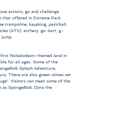
love actions, go and challenge
s that offered in Extreme Park.
ee trampoline, kayaking, paintball,
icles (ATV), archery, go-kart, g-
e jump,
e first Nickelodeon-themed land in
table for all ages. Some of the
SpongeBob Splash Adventure,
y. There are also green slimes set
uge'. Visitors can meet some of the
h as SpongeBob, Dora the