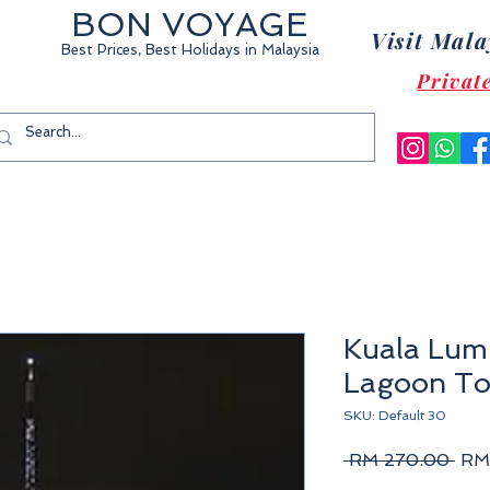
BON VOYAGE
Visit Mala
Best Prices, Best Holidays
in Malaysia
Privat
Kuala Lum
Lagoon To
SKU: Default 30
Reg
 RM 270.00 
RM
Pric