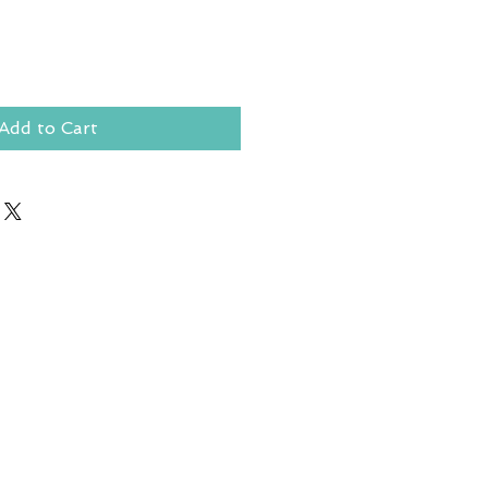
Add to Cart