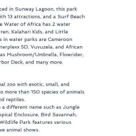
uced in Sunway Lagoon, this park
ith 13 attractions, and a Surf Beach
he Water of Africa has 2 water
en, Kalahari Kids, and Little
s in water parks are Cameroon
terplexx 5D, Vuvuzela, and African
has Mushroom/Umbrella, Flowrider,
rbor Deck, and many more.
al zoo with exotic, small, and
 to more than 150 species of animals
d reptiles.
e a different name such as Jungle
Tropical Enclosure, Bird Savannah,
ildlife Park features various
ve animal shows.