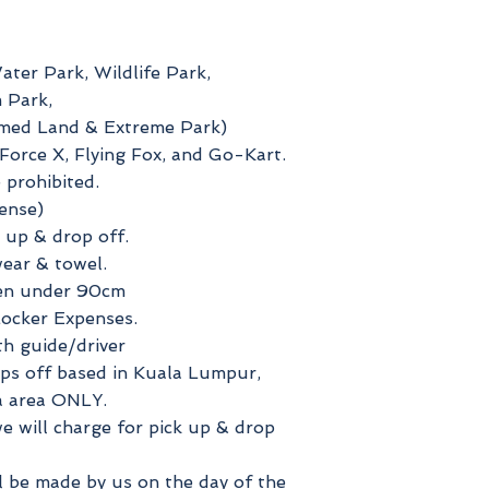
ater Park, Wildlife Park,
 Park,
emed Land & Extreme Park)
orce X, Flying Fox, and Go-Kart.
 prohibited.
ense)
 up & drop off.
ear & towel.
ren under 90cm
cker Expenses.
th guide/driver
ops off based in Kuala Lumpur,
a area ONLY.
e will charge for pick up & drop
ll be made by us on the day of the