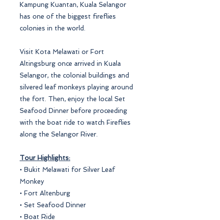
Kampung Kuantan, Kuala Selangor
has one of the biggest fireflies
colonies in the world.
Visit Kota Melawati or Fort
Altingsburg once arrived in Kuala
Selangor, the colonial buildings and
silvered leaf monkeys playing around
the fort. Then, enjoy the local Set
Seafood Dinner before proceeding
with the boat ride to watch Fireflies
along the Selangor River.
Tour Highlights:
• Bukit Melawati for Silver Leaf
Monkey
• Fort Altenburg
• Set Seafood Dinner
• Boat Ride