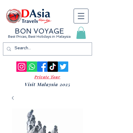
BON VOYAGE
Best Prices, Best Holidays
in Malaysia
Private Tour
Visit Malaysia 2025