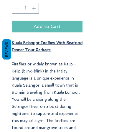
Add to Cart
Kuala Selangor Fireflies With Seafood
REVIEWS
Dinner
Tour Package
Fireflies or widely known as Kelip -
Kelip (blink-blink) in the Malay
language is a unique experience in
Kuala Selangor, a small town that is
90 min traveling from Kuala Lumpur.
You will be cruising along the
Selangor River on a boat during
nighttime to capture and experience
this magical sight. The fireflies are
found around mangrove trees and