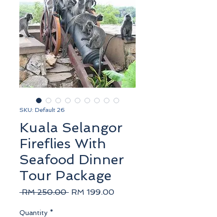
SKU: Default 26
Kuala Selangor
Fireflies With
Seafood Dinner
Tour Package
Regular
Sale
 RM 250.00 
RM 199.00
Price
Price
Quantity
*