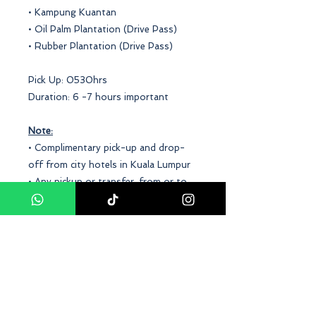
• Kampung Kuantan
• Oil Palm Plantation (Drive Pass)
• Rubber Plantation (Drive Pass)
Pick Up: 0530hrs
Duration: 6 -7 hours important
Note:
• Complimentary pick-up and drop-
off from city hotels in Kuala Lumpur
• Any pickup or transfer, from or to
the outskirts of the city or form is
subject to a surcharge
• Minimum for 2 adults
• Child Fare between 3-12 years old
Conclusion
Our
Kuala Selangor Fireflies With