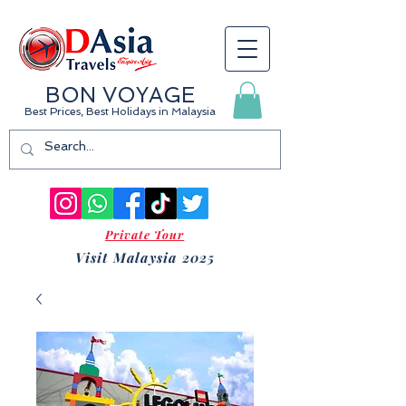
BON VOYAGE
Best Prices, Best Holidays
in Malaysia
Private Tour
Visit Malaysia 2025