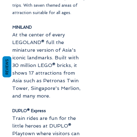
trips. With seven themed areas of
attraction suitable for all ages.
MINILAND
At the center of every
LEGOLAND® full the
miniature version of Asia's
iconic landmarks. Built with
REVIEWS
30 million LEGO® bricks, it
shows 17 attractions from
Asia such as Petronas Twin
Tower, Singapore's Merlion,
and many more.
DUPLO® Express
Train rides are fun for the
little heroes at DUPLO®
Playtown where visitors can