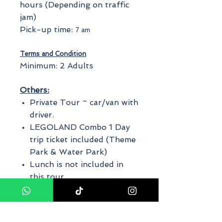
hours (Depending on traffic
jam)
Pick-up time:
7 am
Terms and Condition
Minimum: 2 Adults
Others:
Private Tour ~ car/van with
driver.
LEGOLAND Combo 1 Day
trip ticket included (Theme
Park & Water Park)
Lunch is not included in
this tour.
The finalized itinerary will
be made by us on the day
of the tour depending on