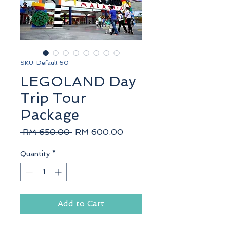
SKU: Default 60
LEGOLAND Day
Trip Tour
Package
Regular
Sale
 RM 650.00 
RM 600.00
Price
Price
Quantity
*
Add to Cart