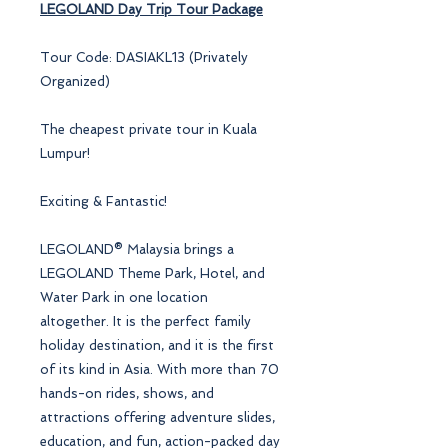
LEGOLAND
Day Trip Tour Package
Tour Code: DASIAKL13 (Privately
Organized)
The cheapest private tour in Kuala
Lumpur!
Exciting & Fantastic!
LEGOLAND® Malaysia brings a
LEGOLAND Theme Park, Hotel, and
Water Park in one location
altogether. It is the perfect family
holiday destination, and it is the first
of its kind in Asia. With more than 70
hands-on rides, shows, and
attractions offering adventure slides,
education, and fun, action-packed day