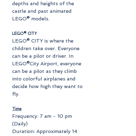
depths and heights of the
castle and past animated
LEGO® models.
LEGO® CITY
LEGO® CITY is where the
children take over. Everyone
can be a pilot or driver. In
LEGO®City Airport, everyone
can be a pilot as they climb
into colorful airplanes and
decide how high they want to
fly.
Time
Frequency: 7 am - 10 pm
(Daily)
Duration: Approximately 14