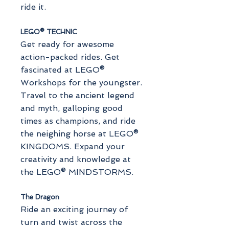
ride it.
LEGO® TECHNIC
Get ready for awesome
action-packed rides. Get
fascinated at LEGO®
Workshops for the youngster.
Travel to the ancient legend
and myth, galloping good
times as champions, and ride
the neighing horse at LEGO®
KINGDOMS. Expand your
creativity and knowledge at
the LEGO® MINDSTORMS.
The Dragon
Ride an exciting journey of
turn and twist across the