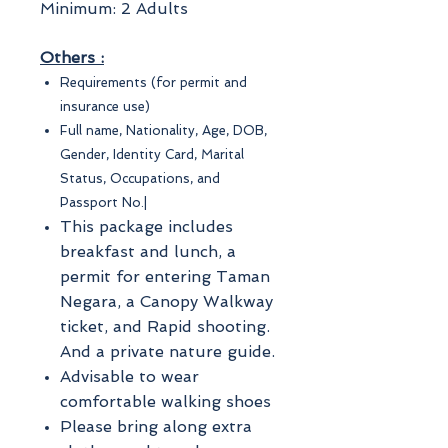
Minimum: 2 Adults
Others :
Requirements (for permit and
insurance use)
Full name, Nationality, Age, DOB,
Gender, Identity Card, Marital
Status, Occupations, and
Passport No.|
This package includes
breakfast and lunch, a
permit for entering Taman
Negara, a Canopy Walkway
ticket, and Rapid shooting.
And a private nature guide.
Advisable to wear
comfortable walking shoes
Please bring along extra