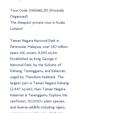
Tour Code: DASIAKL30 (Privately
Organized)
The cheapest private tour in Kuala
Lumpur!
Taman Negara National Park in
Peninsular Malaysia, over 130 million
years old, covers 4,343 sq km.
Established as King George V
National Park, by the Sultans of
Pahang, Terengganu, and Kelantan,
urged by Theodore Hubback. The
largest part is Taman Negara Pahang
(2,447 sq km), then Taman Negara
Kelantan & Terengganu. Explore the
rainforest, 10,000+ plant species,
and diverse wildlife including tigers,