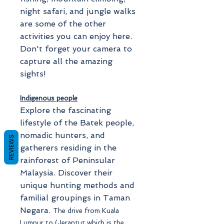
night safari, and jungle walks
are some of the other
activities you can enjoy here.
Don't forget your camera to
capture all the amazing
sights!
Indigenous people
Explore the fascinating
lifestyle of the Batek people,
nomadic hunters, and
REVIEWS
gatherers residing in the
rainforest of Peninsular
Malaysia. Discover their
unique hunting methods and
familial groupings in Taman
Negara.
The drive from Kuala
Lumpur to (Jerantut which is the