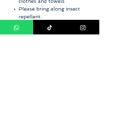
clothes and towels
Please bring along insect
repellent.
Private tour ~ car/van with
driver
The finalized itinerary will
be made by us on the day
of the trip. Due to the
nature of the trip, weather,
road conditions, local
circumstances, and safety
factors, the route, and
itinerary may differ from
those published, but the
content of the tour will be
the same.
If weather conditions are
dangerous, the Canopy