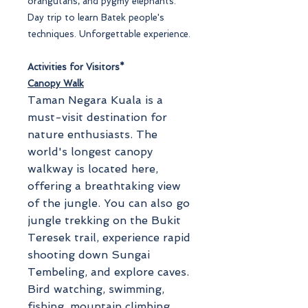
orangutans, and pygmy elephants.
Day trip to learn Batek people's
techniques. Unforgettable experience.
Activities for Visitors*
Canopy Walk
Taman Negara Kuala is a
must-visit destination for
nature enthusiasts. The
world's longest canopy
walkway is located here,
offering a breathtaking view
of the jungle. You can also go
jungle trekking on the Bukit
Teresek trail, experience rapid
shooting down Sungai
Tembeling, and explore caves.
Bird watching, swimming,
fishing, mountain climbing,