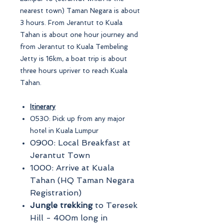
nearest town) Taman Negara is about
3 hours. From Jerantut to Kuala
Tahan is about one hour journey and
from Jerantut to Kuala Tembeling
Jetty is 16km, a boat trip is about
three hours upriver to reach Kuala
Tahan.
Itinerary
0530: Pick up from any major
hotel in Kuala Lumpur
0900: Local Breakfast at
Jerantut Town
1000: Arrive at Kuala
Tahan (HQ Taman Negara
Registration)
Jungle trekking
to Teresek
Hill - 400m long in