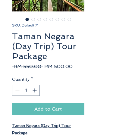
SKU: Default 71
Taman Negara
(Day Trip) Tour
Package
Regular
Sale
 RM 550.00 
RM 500.00
Price
Price
Quantity
*
Add to Cart
Taman Negara
(Day Trip) Tour
Package