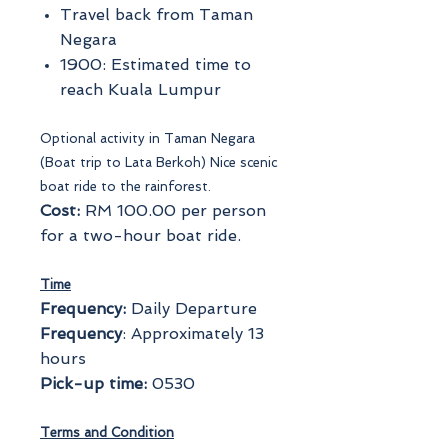
Travel back from Taman
Negara
1900: Estimated time to
reach Kuala Lumpur
Optional activity in Taman Negara
(Boat trip to Lata Berkoh) Nice scenic
boat ride to the rainforest.
Cost:
RM 100.00 per person
for a two-hour boat ride.
Time
Frequency:
Daily Departure
Frequency
: Approximately 13
hours
Pick-up time:
0530
Terms and Condition