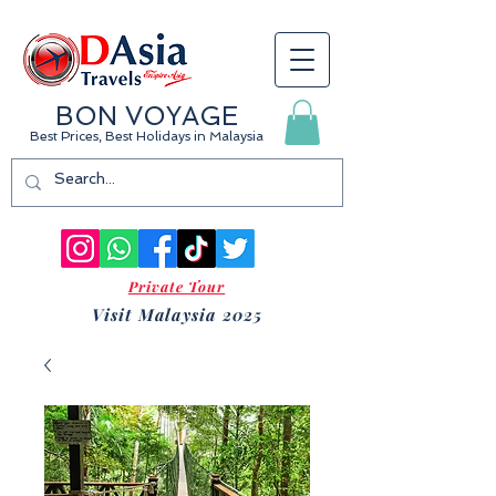
BON VOYAGE
Best Prices, Best Holidays
in Malaysia
Private Tour
Visit Malaysia 2025