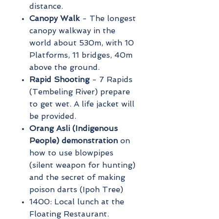
distance.
Canopy Walk
- The longest
canopy walkway in the
world about 530m, with 10
Platforms, 11 bridges, 40m
above the ground.
Rapid Shooting
- 7 Rapids
(Tembeling River) prepare
to get wet. A life jacket will
be provided.
Orang Asli (Indigenous
People) demonstration
on
how to use blowpipes
(silent weapon for hunting)
and the secret of making
poison darts (Ipoh Tree)
1400: Local lunch at the
Floating Restaurant.