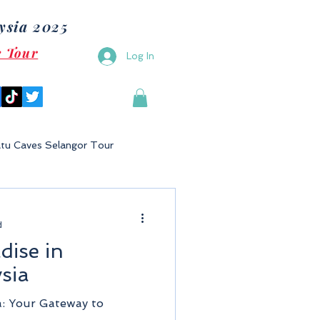
ysia 2025
e Tour
Log In
tu Caves Selangor Tour
Malaysia
Bukit Gambang
d
dise in
Langkawi
Putrajaya
sia
a: Your Gateway to
Tioman Island