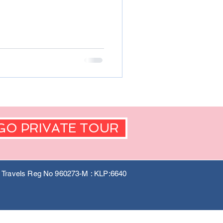
GO PRIVATE TOUR
a Travels Reg No 960273-M : KLP:6640