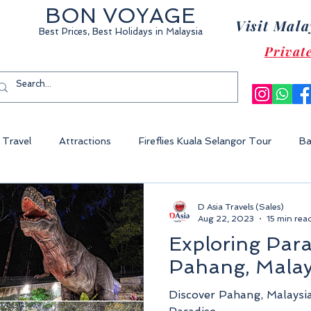
BON VOYAGE
Visit Mala
Best Prices, Best Holidays
in Malaysia
Privat
Travel
Attractions
Fireflies Kuala Selangor Tour
Ba
Cameron Highland Malaysia
Malacca City
Sunway Lagoon 
D Asia Travels (Sales)
Aug 22, 2023
15 min rea
Exploring Para
World Of Tambun
Legoland Malaysia
Fraser's Hill Malaysia
Pahang, Malay
Discover Pahang, Malaysi
ysia
Perhentian Island
Redang Island
Gem Island