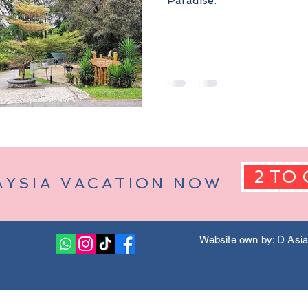
Paradise.
Berjaya Hills)
Pahang Malaysia
Kuala Lumpur Malaysia
2 TO 
AYSIA VACATION NOW
Website own by: D Asi