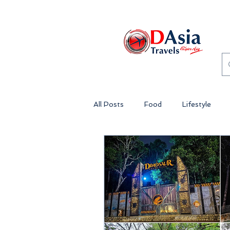
All Posts
Food
Lifestyle
Genting Highlands Malaysia
Theme Park Malaysia
Lost 
Penang
Island Getaway Mala