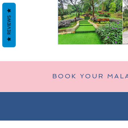
REVIEWS
Taman Negara
Bukit Tinggi (
BOOK YOUR MAL