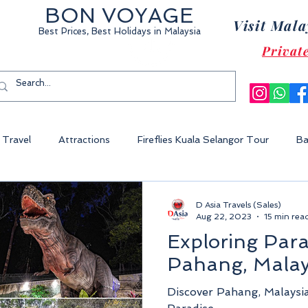
BON VOYAGE
Visit Mala
Best Prices, Best Holidays
in Malaysia
Privat
Travel
Attractions
Fireflies Kuala Selangor Tour
Ba
Cameron Highland Malaysia
Malacca City
Sunway Lagoon 
D Asia Travels (Sales)
Aug 22, 2023
15 min rea
Exploring Para
World Of Tambun
Legoland Malaysia
Fraser's Hill Malaysia
Pahang, Malay
Discover Pahang, Malaysi
ysia
Perhentian Island
Redang Island
Gem Island