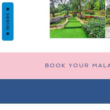
REVIEWS
Taman Negara
Bukit Tinggi (
BOOK YOUR MAL