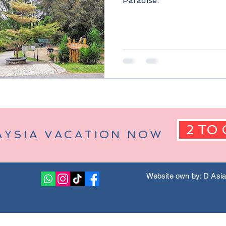
Paradise.
Berjaya Hills)
Pahang Malaysia
Kuala Lumpur Malaysia
2 TO 
AYSIA VACATION NOW
Website own by: D Asi