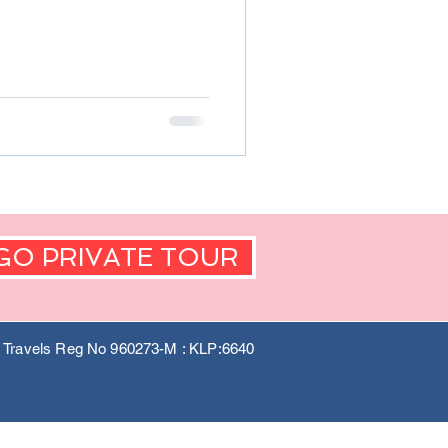
GO PRIVATE TOUR
a Travels Reg No 960273-M : KLP:6640