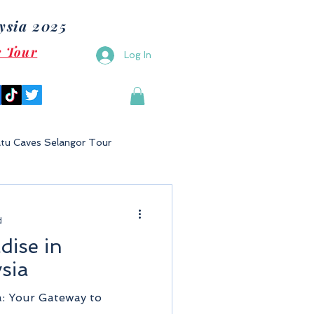
ysia 2025
e Tour
Log In
tu Caves Selangor Tour
Malaysia
Bukit Gambang
d
dise in
Langkawi
Putrajaya
sia
a: Your Gateway to
Tioman Island