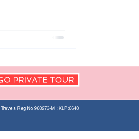
GO PRIVATE TOUR
a Travels Reg No 960273-M : KLP:6640