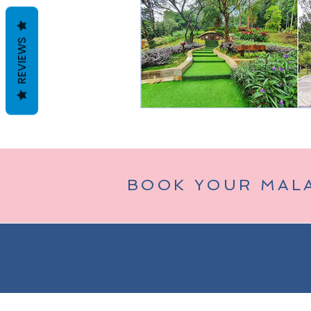
REVIEWS
Taman Negara
Bukit Tinggi (
BOOK YOUR MAL