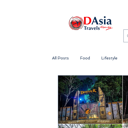
All Posts
Food
Lifestyle
Genting Highlands Malaysia
Theme Park Malaysia
Lost 
Penang
Island Getaway Mala