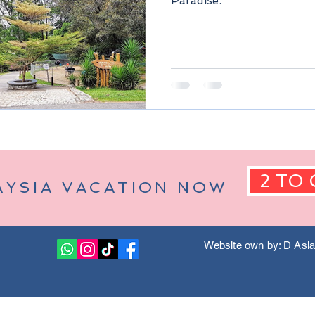
Paradise.
Berjaya Hills)
Pahang Malaysia
Kuala Lumpur Malaysia
2 TO 
AYSIA VACATION NOW
Website own by: D Asi