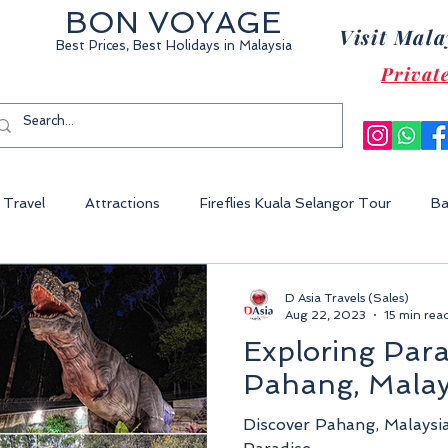
BON VOYAGE
Visit Mala
Best Prices, Best Holidays
in Malaysia
Privat
Travel
Attractions
Fireflies Kuala Selangor Tour
Ba
Cameron Highland Malaysia
Malacca City
Sunway Lagoon 
D Asia Travels (Sales)
Aug 22, 2023
15 min rea
Exploring Para
World Of Tambun
Legoland Malaysia
Fraser's Hill Malaysia
Pahang, Malay
Discover Pahang, Malaysi
ysia
Perhentian Island
Redang Island
Gem Island