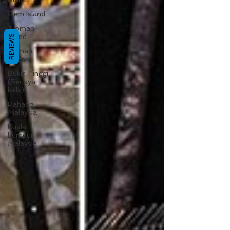
Gem Island
Tioman
Island
REVIEWS
Taman
Negara
Bukit Tinggi
(Berjaya
Hills)
Pahang
Malaysia
Kuala
Lumpur
Malaysia