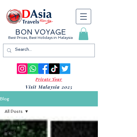
BON VOYAGE
Best Prices, Best Holidays
in Malaysia
Private Tour
Visit Malaysia 2025
Blog
All Posts
All Posts
Food