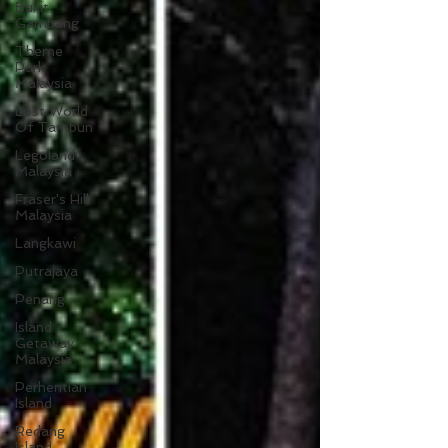
Bukit
Gambang
Theme
Park
Malaysia
Lost World
Of Tambun
Legoland
Malaysia
Fraser's Hill
Malaysia
Langkawi
Putrajaya
Penang
Island
Getaway
Malaysia
Perhentian
Island
Redang
Island