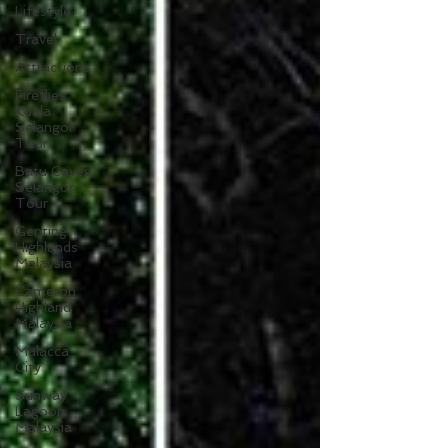
Lifestyle
Travel
Attractions
Fireflies
Kuala
Selangor
Tour
Batu Caves
Selangor
Tour
Genting
Highlands
Malaysia
Cameron
Highland
Malaysia
Malacca
City
Sunway
Lagoon
Malaysia