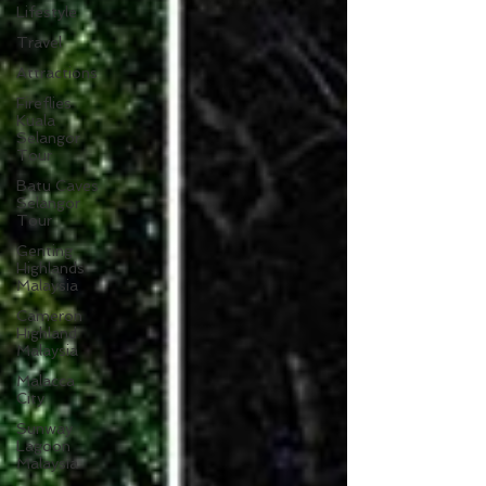
Lifestyle
Travel
Attractions
Fireflies
Kuala
Selangor
Tour
Batu Caves
Selangor
Tour
Genting
Highlands
Malaysia
Cameron
Highland
Malaysia
Malacca
City
Sunway
Lagoon
Malaysia