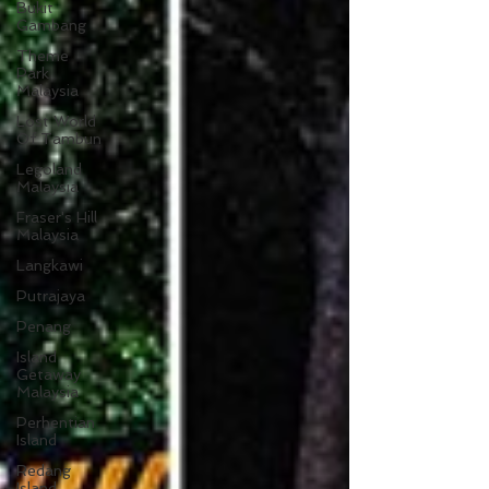
Bukit
Gambang
Theme
Park
Malaysia
Lost World
Of Tambun
Legoland
Malaysia
Fraser's Hill
Malaysia
Langkawi
Putrajaya
Penang
Island
Getaway
Malaysia
Perhentian
Island
Redang
Island