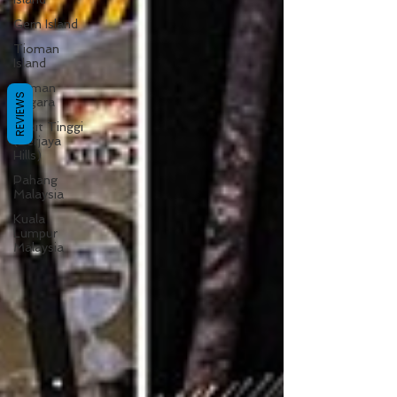
Gem Island
Tioman
Island
Taman
REVIEWS
Negara
Bukit Tinggi
(Berjaya
Hills)
Pahang
Malaysia
Kuala
Lumpur
Malaysia