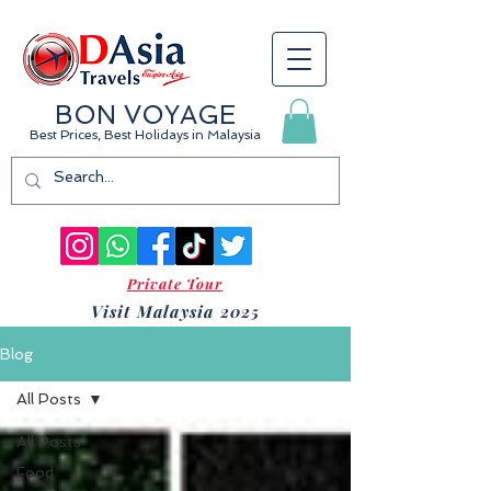
BON VOYAGE
Best Prices, Best Holidays
in Malaysia
Private Tour
Visit Malaysia 2025
Blog
All Posts
All Posts
Food