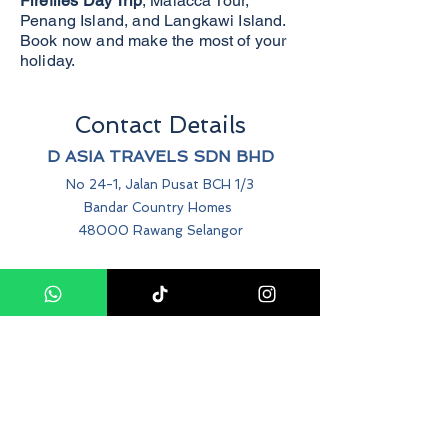
Fireflies Day Trip
, Malacca Tour,
Penang Island, and Langkawi Island.
Book now and make the most of your
holiday.
Contact Details
D ASIA TRAVELS SDN BHD
No 24-1, Jalan Pusat BCH 1/3
Bandar Country Homes
48000 Rawang Selangor
+60 12-214-0469
info@dasiatravels.com