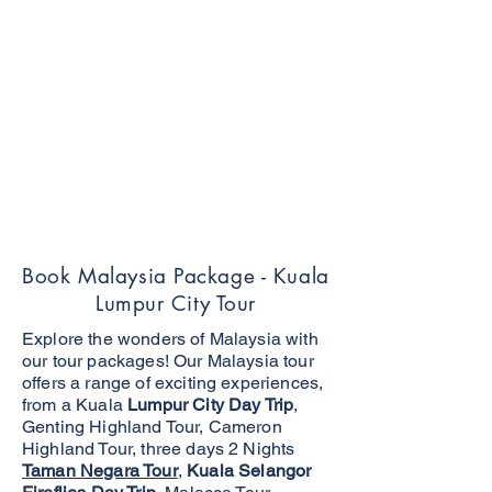
Book Malaysia Package - Kuala
Lumpur City Tour
Explore the wonders of Malaysia with
our tour packages! Our Malaysia tour
offers a range of exciting experiences,
from a Kuala
Lumpur City Day Trip
,
Genting Highland Tour, Cameron
Highland Tour, three days 2 Nights
Taman Negara Tour
,
Kuala Selangor