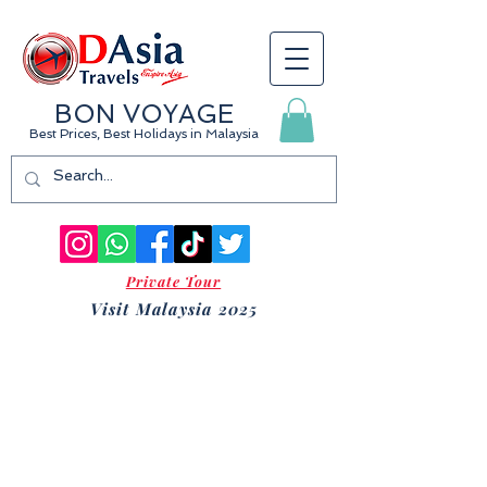
BON VOYAGE
Best Prices, Best Holidays
in Malaysia
Private Tour
Visit Malaysia 2025