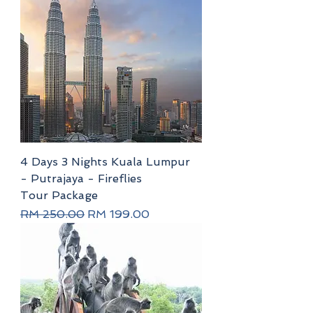
4 Days 3 Nights Kuala Lumpur
- Putrajaya - Fireflies
Tour Package
Regular Price
Sale Price
RM 250.00
RM 199.00