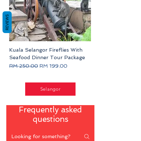
REVIEWS
Kuala Selangor Fireflies With
Seafood Dinner Tour Package
Regular Price
Sale Price
RM 250.00
RM 199.00
Selangor
Frequently asked
questions