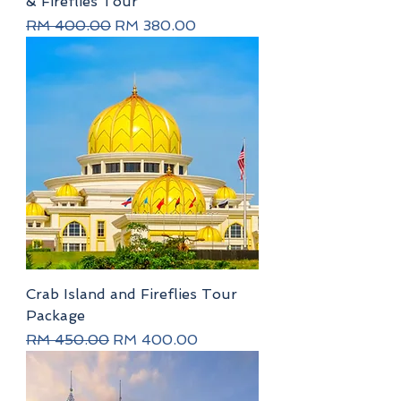
& Fireflies Tour
Regular Price
Sale Price
RM 400.00
RM 380.00
Crab Island and Fireflies Tour
Package
Regular Price
Sale Price
RM 450.00
RM 400.00