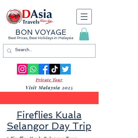
BON VOYAGE
Best Prices, Best Holidays
in Malaysia
Private Tour
Visit Malaysia 2025
Fireflies Kuala
Selangor Day Trip