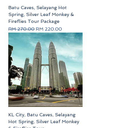
Batu Caves, Selayang Hot
Spring, Silver Leaf Monkey &
Fireflies Tour Package
Regular Price
Sale Price
RM 270.00
RM 220.00
KL City, Batu Caves, Selayang
Hot Spring, Silver Leaf Monkey