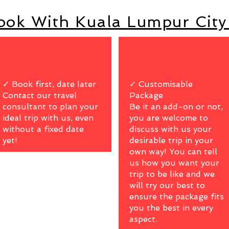
ok With Kuala Lumpur City
✓ Book first, date later
✓ Customisable
Contact our travel
Package
consultant to plan your
Be it an add-on or not,
ideal trip with us, even
you are welcome to
without a fixed date
discuss with us your
yet!
desirable trip in your
own way! You can tell
us how you want your
trip to be like and we
will try our best to
ensure the package fits
you the best in every
aspect.