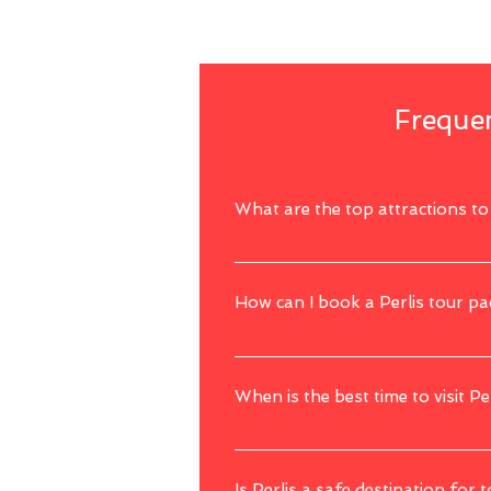
Frequen
What are the top attractions to v
Perlis offers unique attractions such a
How can I book a Perlis tour p
You can simply book a Perlis tour package
When is the best time to visit Pe
The best time to visit Perlis is during t
activities and sightseeing.
Is Perlis a safe destination for t