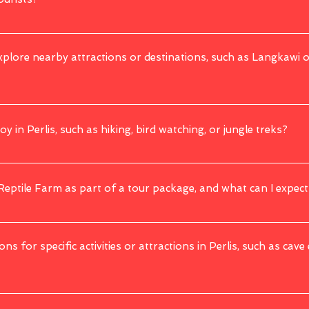
urists. It has a low crime rate, and the local population is welcoming. As with any
explore nearby attractions or destinations, such as Langkawi 
r with Thailand. While we 
do
 not have any 
tours
 that 
combine
 both domestic 
g this matter.
oy in Perlis, such as hiking, bird watching, or jungle treks?
e trekking in the Perlis State Park, bird watching, and exploring limestone caves.
 Reptile Farm as part of a tour package, and what can I expect
a popular attraction. You can expect to see a wide variety of snakes, reptiles, a
ons for specific activities or attractions in Perlis, such as cave
g physical challenges or long hikes, may have age or fitness restrictions for safet
fic requirements.