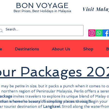
BON VOYAGE
Visit Mala
Best Prices, Best Holidays
in Malaysia
Privat
e
Destinations
About Us
Shop
B
Tour Packages 2
 may be petite in size, but it packs a punch when it comes to 
the northern region of Peninsular Malaysia, Perlis offers a se
package
invites travelers to explore its unique blend of Malay 
nation where the beauty of simplicity shines through.
a that is home to several fascinating places to visit. Begin you
r tourist destination of
Langkawi.
Stroll along the waterfro