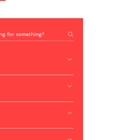
and Wang Kelian Border Market.
ies.
fers pleasant weather for outdoor 