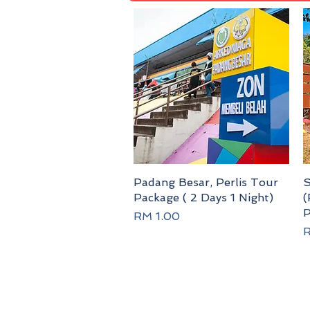
Padang Besar, Perlis Tour
Quick View
S
Package ( 2 Days 1 Night)
(
P
Price
RM 1.00
P
R