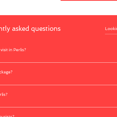
tly asked questions
isit in Perlis?
s Gua Kelam, Perlis State Park, Kota Kayang Museum, Snake and Reptile Farm, 
ackage?
 with us through our website or you can also contact us directly for any enquir
rlis?
he dry season, which typically occurs from November to February. This period of
ourists?