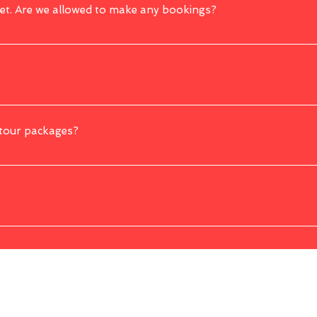
yet. Are we allowed to make any bookings?
 before having any fixed traveling date.
es. You can contact us to further discuss your desired trip and we will try our be
ny customizations made will affect the original price.
 tour packages?
ortation, driver cum guide, visits to attractions mentioned as per itineraries,
ely. However, it is better to remind yourself that certain visits to certain place