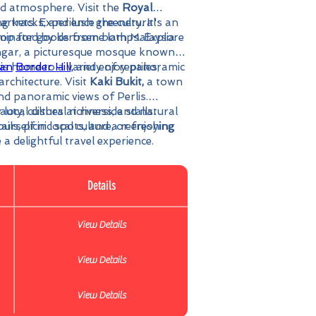
ed atmosphere. Visit the
Royal
markets. Experience the cultural
g tracks, and lush greenery. It's an
hop for goods from both Malaysia
uminated by kerosene lamps. Explore
gar, a picturesque mosque known
ian
is home to a variety of reptiles,
Border Hill,
and enjoy panoramic
rchitecture. Visit
Kaki Bukit,
a town
nd panoramic views of Perlis.
uty, cultural richness, and natural
local dishes at riverside stalls.
urself in local culture, or enjoying
ails, picnic spots, and a refreshing
 a delightful travel experience.
Details
View Details
View Details
View Details