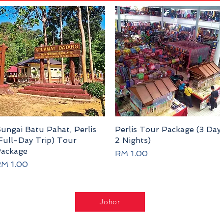
ungai Batu Pahat, Perlis
Quick View
Perlis Tour Package (3 Da
Quick View
Full-Day Trip) Tour
2 Nights)
ackage
Price
RM 1.00
rice
M 1.00
Johor