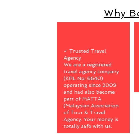
Why Bo
✓ Trusted Travel
Agency
We are a registered
travel agency company
(KPL No: 6640)
operating since 2009
and had also become
part of MATTA
(Malaysian Association
of Tour & Travel
Agency. Your money is
totally safe with us.