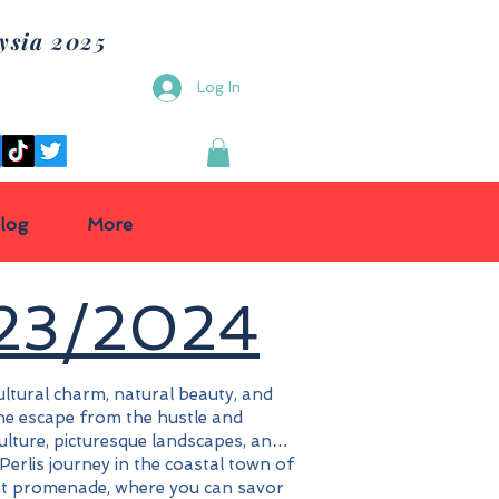
ysia 2025
e Tour
Log In
log
More
023/2024
cultural charm, natural beauty, and
rene escape from the hustle and
culture, picturesque landscapes, and
r Perlis journey in the coastal town of
nt promenade, where you can savor