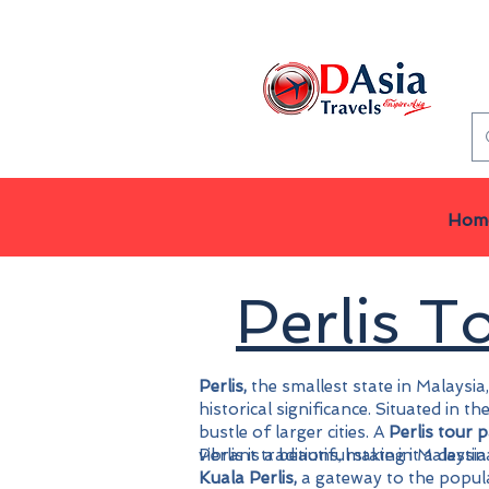
Hom
Perlis 
Perlis,
the smallest state in Malaysia,
historical significance. Situated in 
bustle of larger cities. A
Perlis tour 
vibrant traditions, making it a desti
Perlis is a beautiful state in Malaysi
Kuala Perlis,
a gateway to the popula