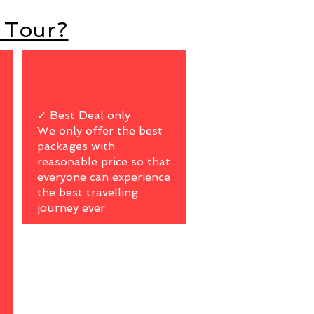
 Tour?
✓ Best Deal only
We only offer the best
packages with
reasonable price so that
everyone can experience
the best travelling
journey ever.