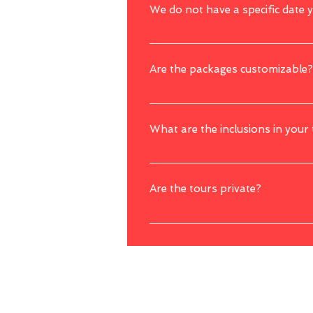
We do not have a specific date 
Yes, you can still book with us first even
Are the packages customizable?
Yes, we offer customizations to our packag
preferences. However, bear in mind that a
What are the inclusions in your
Our tour packages usually includes transp
subject to package).
Are the tours private?
Yes, most of the tours were arranged privat
tour such as a boat or cruise ride.