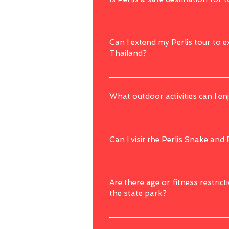
Perlis is generally considered safe for to
precautions during your visit.
Can I extend my Perlis tour to 
Thailand?
Perlis is close to Langkawi and the borde
still welcomed to discuss with us regardin
What outdoor activities can I enj
Perlis offers outdoor activities like jungl
opportunities for exploration.
Can I visit the Perlis Snake and
Yes, the Perlis Snake and Reptile Farm is 
Are there age or fitness restricti
the state park?
Some activities, especially those involvin
the tour operator or attraction for speci