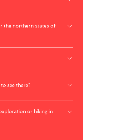
 place, exercise standard safety 
or the northern states of
and 
international trips as of now, you are 
 Nature enthusiasts will find plenty of 
 to see there?
nd other exotic animals during your visit.
 exploration or hiking in
y reasons. It's advisable to check with 