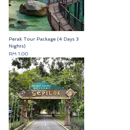
Perak Tour Package (4 Days 3
Nights)
Price
RM 1.00