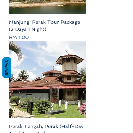
Manjung, Perak Tour Package
(2 Days 1 Night)
Price
RM 1.00
REVIEWS
Perak Tengah, Perak (Half-Day