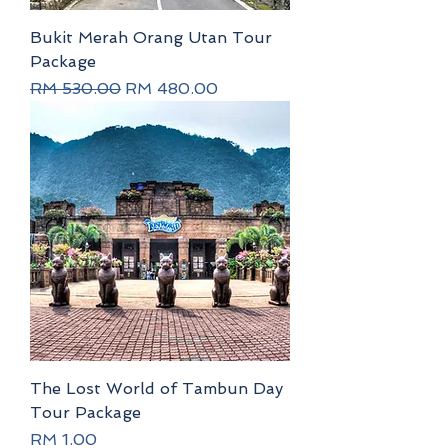
Bukit Merah Orang Utan Tour
Package
Regular Price
Sale Price
RM 530.00
RM 480.00
The Lost World of Tambun Day
Tour Package
Price
RM 1.00