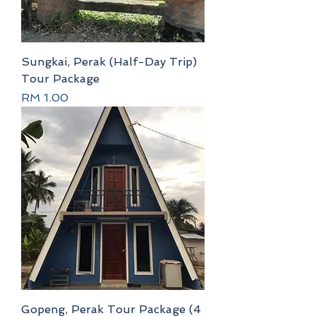
Sungkai, Perak (Half-Day Trip)
Tour Package
Price
RM 1.00
Gopeng, Perak Tour Package (4