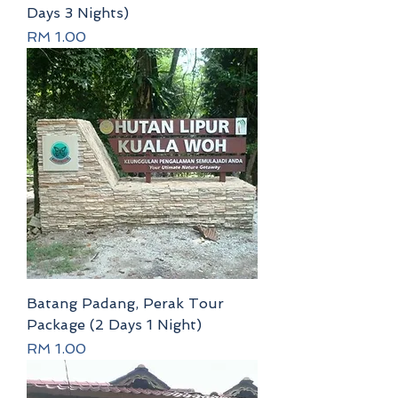
Days 3 Nights)
Price
RM 1.00
Batang Padang, Perak Tour
Package (2 Days 1 Night)
Price
RM 1.00