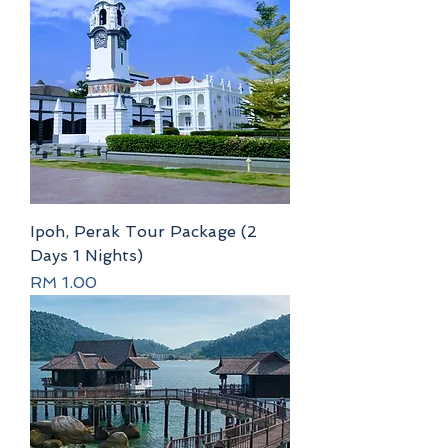
Ipoh, Perak Tour Package (2
Days 1 Nights)
Price
RM 1.00