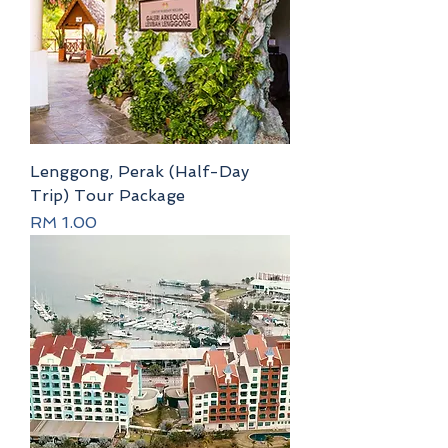
Lenggong, Perak (Half-Day
Trip) Tour Package
Price
RM 1.00