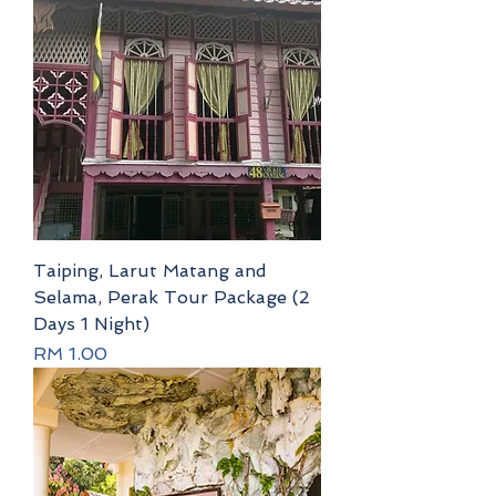
Taiping, Larut Matang and
Selama, Perak Tour Package (2
Days 1 Night)
Price
RM 1.00