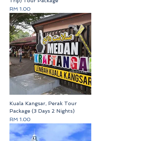
Trip) Tour Package
Price
RM 1.00
Kuala Kangsar, Perak Tour
Package (3 Days 2 Nights)
Price
RM 1.00