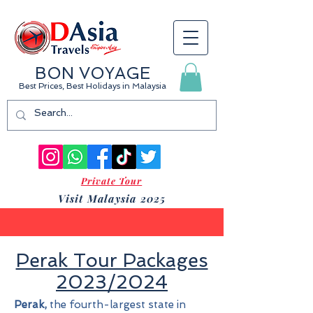
BON VOYAGE
Best Prices, Best Holidays
in Malaysia
Private Tour
Visit Malaysia 2025
Perak Tour Packages
2023/2024
Perak,
the fourth-largest state in