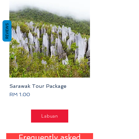
REVIEWS
Sarawak Tour Package
Price
RM 1.00
Labuan
Frequently asked