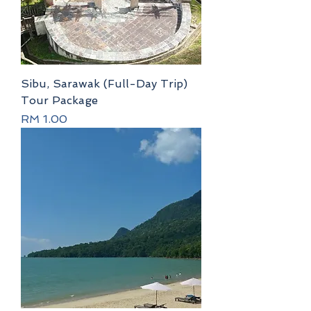
Sibu, Sarawak (Full-Day Trip)
Tour Package
Price
RM 1.00