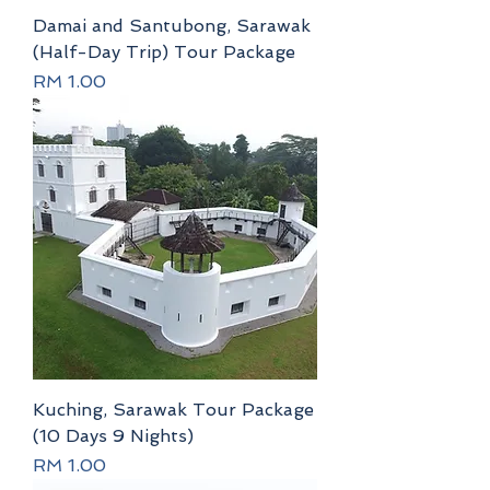
Damai and Santubong, Sarawak
(Half-Day Trip) Tour Package
Price
RM 1.00
Kuching, Sarawak Tour Package
(10 Days 9 Nights)
Price
RM 1.00