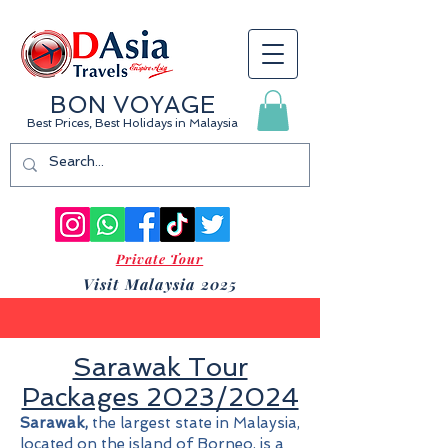
BON VOYAGE
Best Prices, Best Holidays
in Malaysia
Private Tour
Visit Malaysia 2025
Sarawak Tour
Packages 2023/2024
Sarawak,
the largest state in Malaysia,
located on the island of Borneo, is a